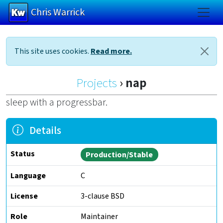
Chris Warrick
Skip to main content
This site uses cookies.
Read more.
Projects
nap
sleep with a progressbar.
Details
Status
Production/Stable
Language
C
License
3-clause BSD
Role
Maintainer