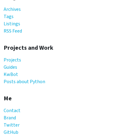
Archives
Tags
Listings
RSS Feed
Projects and Work
Projects
Guides
KwBot
Posts about Python
Me
Contact
Brand
Twitter
GitHub