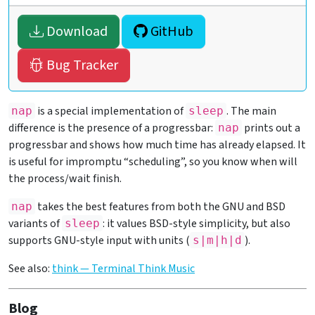
Download
GitHub
Bug Tracker
is a special implementation of
. The main
nap
sleep
difference is the presence of a progressbar:
prints out a
nap
progressbar and shows how much time has already elapsed. It
is useful for impromptu “scheduling”, so you know when will
the process/wait finish.
takes the best features from both the GNU and BSD
nap
variants of
: it values BSD-style simplicity, but also
sleep
supports GNU-style input with units (
).
s|m|h|d
See also:
think — Terminal Think Music
Blog