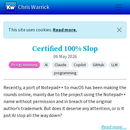
Chris Warrick
Skip to main content
This site uses cookies.
Read more.
Certified 100% Slop
06 May 2026
Programming
AI
Claude
Copilot
GitHub
LLM
programming
Recently, a port of Notepad++ to macOS has been making the
rounds online, mainly due to the project using the Notepad++
name without permission and in breach of the original
author’s trademark. But does it deserve any attention, or is it
just AI slop all the way down?
Read more…