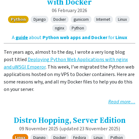
with Docker
06 February 2026
Python
Django
Docker
gunicorn
Internet
Linux
nginx
Python
A
guide
about
Python web apps and Docker
for
Linux
Ten years ago, almost to the day, I wrote a very long blog
post titled
Deploying Python Web Applications with nginx
and uWSGI Emperor
. This week, I’ve migrated the Python web
applications hosted on my VPS to Docker containers. Here are
some reasons why, and all my Docker files to help you do this
on your server.
Read more…
Distro Hopping, Server Edition
09 November 2025
(updated 23 November 2025)
Linux
Django
Docker
Fedora
Linux
Python