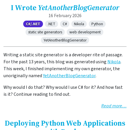
I Wrote
YetAnotherBlogGenerator
16 February 2026
C#/.NET
.NET
C#
Nikola
Python
static site generators
web development
YetAnotherBlogGenerator
Writing a static site generator is a developer rite of passage.
For the past 13 years, this blog was generated using
Nikola
.
This week, I finished implementing my own generator, the
unoriginally named
YetAnotherBlogGenerator
.
Why would I do that? Why would I use C# for it? And how fast
is it? Continue reading to find out.
Read more…
Deploying Python Web Applications