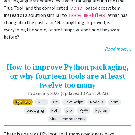
writing vague standards instead of rallying around the One
True Tool, and the complicated
-based ecosystem
venv
instead of a solution similar to
. What has
node_modules
changed in the past year? Has anything improved, is
everything the same, or are things worse than they were
before?
Read more…
How to improve Python packaging,
or why fourteen tools are at least
twelve too many
15 January 2023
(updated 18 April 2023)
Python
.NET
C#
JavaScript
Node.js
npm
packaging
PDM
pip
PyPA
Python
virtual environments
There is an area of Python that many developers have