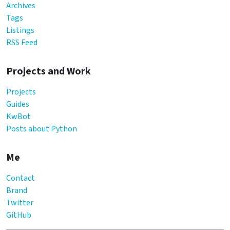
Archives
Tags
Listings
RSS Feed
Projects and Work
Projects
Guides
KwBot
Posts about Python
Me
Contact
Brand
Twitter
GitHub