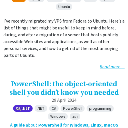
Ubuntu
I’ve recently migrated my VPS from Fedora to Ubuntu. Here’s a
list of things that might be useful to keep in mind before,
during, and after a migration of a server that hosts publicly
accessible Web sites and applications, as well as other
personal services, and how to get rid of the most annoying
parts of Ubuntu.
Read more…
PowerShell: the object-oriented
shell you didn’t know you needed
29 April 2024
C#/.NET
.NET
C#
PowerShell
programming
Windows
zsh
A
guide
about
PowerShell
for
Windows, Linux, macOS