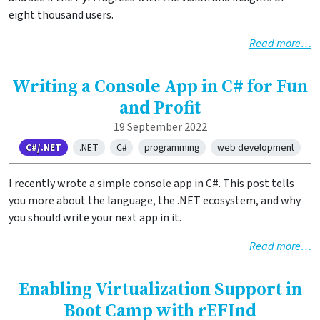
eight thousand users.
Read more…
Writing a Console App in C# for Fun
and Profit
19 September 2022
C#/.NET
.NET
C#
programming
web development
I recently wrote a simple console app in C#. This post tells
you more about the language, the .NET ecosystem, and why
you should write your next app in it.
Read more…
Enabling Virtualization Support in
Boot Camp with rEFInd