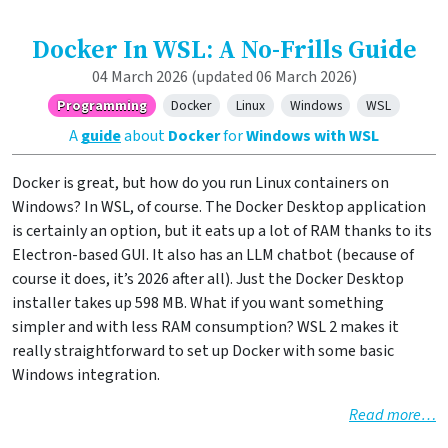
Docker In WSL: A No-Frills Guide
04 March 2026
(updated 06 March 2026)
Programming
Docker
Linux
Windows
WSL
A
guide
about
Docker
for
Windows with WSL
Docker is great, but how do you run Linux containers on
Windows? In WSL, of course. The Docker Desktop application
is certainly an option, but it eats up a lot of RAM thanks to its
Electron-based GUI. It also has an LLM chatbot (because of
course it does, it’s 2026 after all). Just the Docker Desktop
installer takes up 598 MB. What if you want something
simpler and with less RAM consumption? WSL 2 makes it
really straightforward to set up Docker with some basic
Windows integration.
Read more…