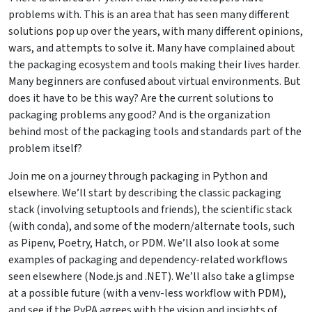
problems with. This is an area that has seen many different
solutions pop up over the years, with many different opinions,
wars, and attempts to solve it. Many have complained about
the packaging ecosystem and tools making their lives harder.
Many beginners are confused about virtual environments. But
does it have to be this way? Are the current solutions to
packaging problems any good? And is the organization
behind most of the packaging tools and standards part of the
problem itself?
Join me on a journey through packaging in Python and
elsewhere. We’ll start by describing the classic packaging
stack (involving setuptools and friends), the scientific stack
(with conda), and some of the modern/alternate tools, such
as Pipenv, Poetry, Hatch, or PDM. We’ll also look at some
examples of packaging and dependency-related workflows
seen elsewhere (Node.js and .NET). We’ll also take a glimpse
at a possible future (with a venv-less workflow with PDM),
and see if the PyPA agrees with the vision and insights of