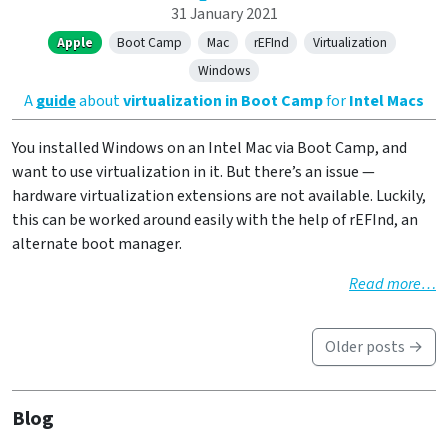
31 January 2021
Apple
Boot Camp
Mac
rEFInd
Virtualization
Windows
A
guide
about
virtualization in Boot Camp
for
Intel Macs
You installed Windows on an Intel Mac via Boot Camp, and
want to use virtualization in it. But there’s an issue —
hardware virtualization extensions are not available. Luckily,
this can be worked around easily with the help of rEFInd, an
alternate boot manager.
Read more…
Older posts →
Blog