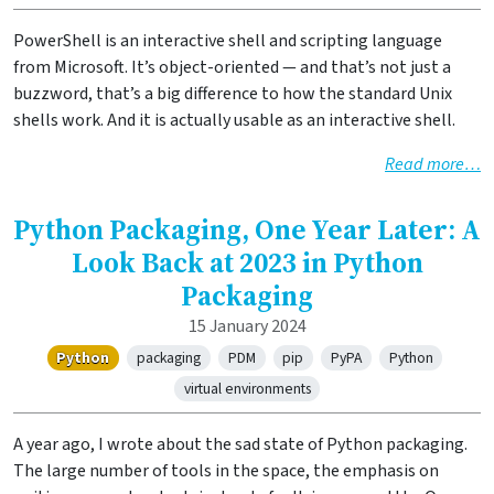
PowerShell is an interactive shell and scripting language
from Microsoft. It’s object-oriented — and that’s not just a
buzzword, that’s a big difference to how the standard Unix
shells work. And it is actually usable as an interactive shell.
Read more…
Python Packaging, One Year Later: A
Look Back at 2023 in Python
Packaging
15 January 2024
Python
packaging
PDM
pip
PyPA
Python
virtual environments
A year ago, I wrote about the sad state of Python packaging.
The large number of tools in the space, the emphasis on