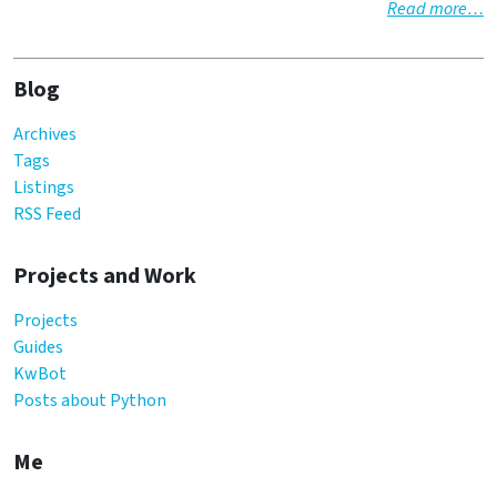
Read more…
Blog
Archives
Tags
Listings
RSS Feed
Projects and Work
Projects
Guides
KwBot
Posts about Python
Me