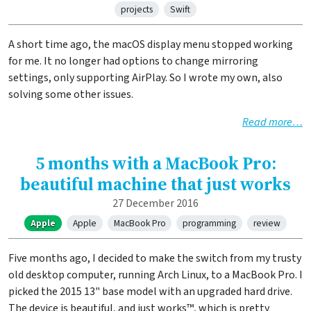
projects
Swift
A short time ago, the macOS display menu stopped working
for me. It no longer had options to change mirroring
settings, only supporting AirPlay. So I wrote my own, also
solving some other issues.
Read more…
5 months with a MacBook Pro:
beautiful machine that just works
27 December 2016
Apple
Apple
MacBook Pro
programming
review
Five months ago, I decided to make the switch from my trusty
old desktop computer, running Arch Linux, to a MacBook Pro. I
picked the 2015 13" base model with an upgraded hard drive.
The device is beautiful, and just works™, which is pretty