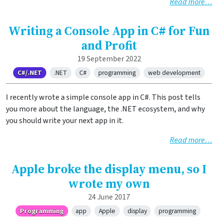
Read more…
Writing a Console App in C# for Fun
and Profit
19 September 2022
C#/.NET
.NET
C#
programming
web development
I recently wrote a simple console app in C#. This post tells
you more about the language, the .NET ecosystem, and why
you should write your next app in it.
Read more…
Apple broke the display menu, so I
wrote my own
24 June 2017
Programming
app
Apple
display
programming