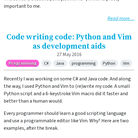
important to me.
Read more…
Code writing code: Python and Vim
as development aids
27 May 2016
Programming
C#
Java
programming
Python
Vim
Recently I was working on some C# and Java code. And along
the way, I used Python and Vim to (re)write my code. A small
Python script and a 6-keystroke Vim macro did it faster and
better than a human would.
Every programmer should learn a good scripting language
and use a programmable editor like Vim. Why? Here are two
examples, after the break.