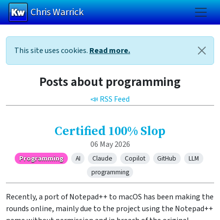
Chris Warrick
Skip to main content
This site uses cookies.
Read more.
Posts about programming
📣 RSS Feed
Certified 100% Slop
06 May 2026
Programming
AI
Claude
Copilot
GitHub
LLM
programming
Recently, a port of Notepad++ to macOS has been making the
rounds online, mainly due to the project using the Notepad++