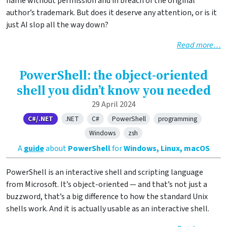
name without permission and in breach of the original
author’s trademark. But does it deserve any attention, or is it
just AI slop all the way down?
Read more…
PowerShell: the object-oriented
shell you didn’t know you needed
29 April 2024
C#/.NET
.NET
C#
PowerShell
programming
Windows
zsh
A
guide
about
PowerShell
for
Windows, Linux, macOS
PowerShell is an interactive shell and scripting language
from Microsoft. It’s object-oriented — and that’s not just a
buzzword, that’s a big difference to how the standard Unix
shells work. And it is actually usable as an interactive shell.