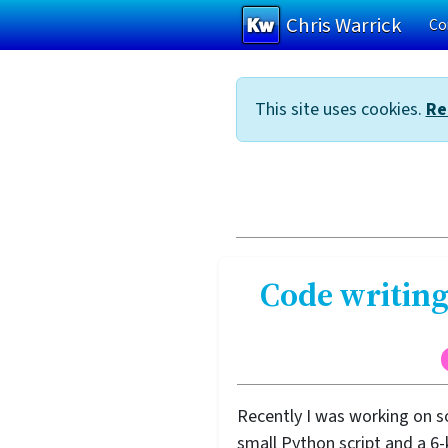
Chris Warrick
Co
Skip to main content
This site uses cookies.
Re
Code writing
Recently I was working on s
small Python script and a 6