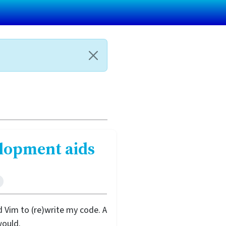
elopment aids
 Vim to (re)write my code. A
would.