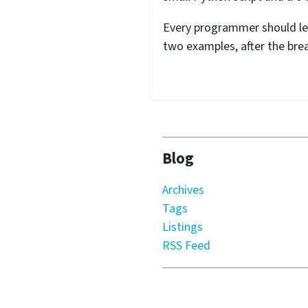
Every programmer should lea
two examples, after the brea
Blog
Archives
Tags
Listings
RSS Feed