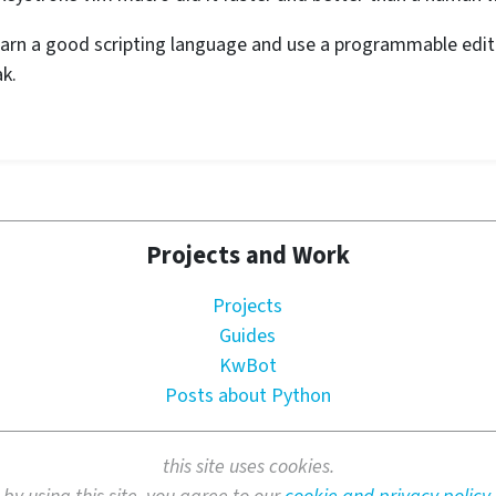
rn a good scripting language and use a programmable edito
k.
Projects and Work
Projects
Guides
KwBot
Posts about Python
this site uses cookies.