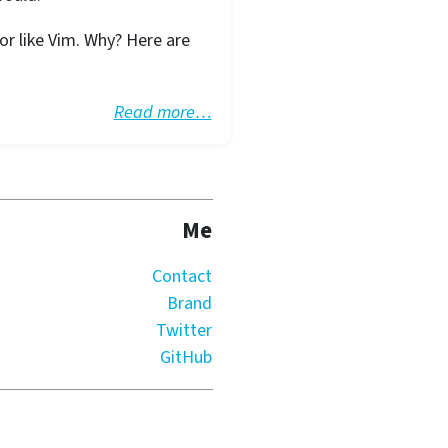
r like Vim. Why? Here are
Read more…
Me
Contact
Brand
Twitter
GitHub