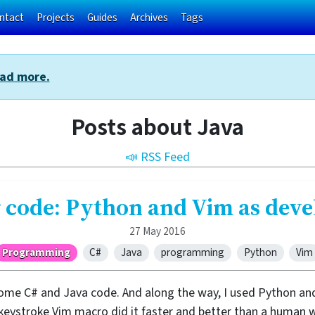
ntact
Projects
Guides
Archives
Tags
ad more.
Posts about Java
📣 RSS Feed
 code: Python and Vim as dev
27 May 2016
Programming
C#
Java
programming
Python
Vim
ome C# and Java code. And along the way, I used Python and
-keystroke Vim macro did it faster and better than a human 