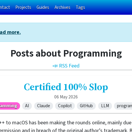
ntact
Projects
Guides
Archives
Tags
ad more.
Posts about Programming
📣 RSS Feed
Certified 100% Slop
06 May 2026
ramming
AI
Claude
Copilot
GitHub
LLM
progra
++ to macOS has been making the rounds online, mainly due 
ission and in breach of the original author’s trademark. B