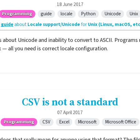
18 June 2017
Programming
guide
locale
Python
Unicode
Unix
A
guide
about
Locale support/Unicode
for
Unix (Linux, macOS, etc
s about Unicode and inability to convert to ASCII. Programs 
 — all you need is correct locale configuration.
CSV is not a standard
07 April 2017
Programming
CSV
Excel
Microsoft
Microsoft Office
does that really mean for anyone using that format? The file