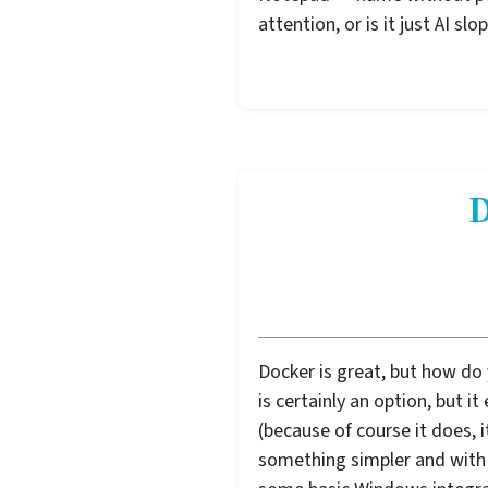
attention, or is it just AI sl
D
Docker is great, but how do
is certainly an option, but i
(because of course it does, i
something simpler and with 