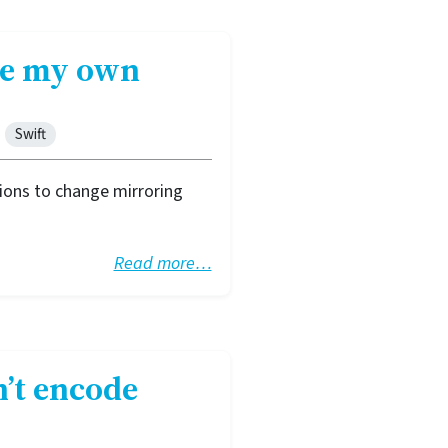
ote my own
Swift
ions to change mirroring
Read more…
n’t encode