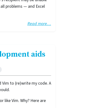
 all problems — and Excel
Read more…
elopment aids
 Vim to (re)write my code. A
would.
r like Vim. Why? Here are