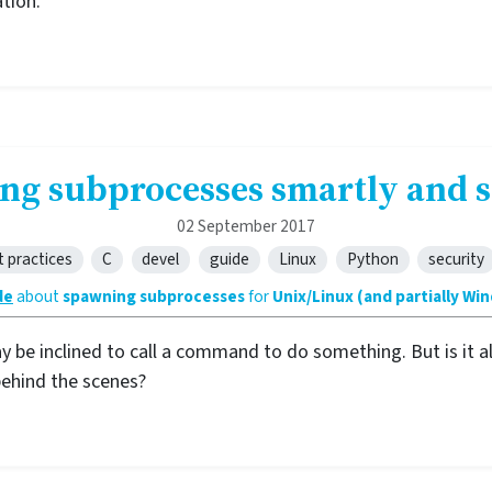
tion.
ng subprocesses smartly and s
02 September 2017
t practices
C
devel
guide
Linux
Python
security
de
about
spawning subprocesses
for
Unix/Linux (and partially Wi
ay be inclined to call a command to do something. But is it
behind the scenes?