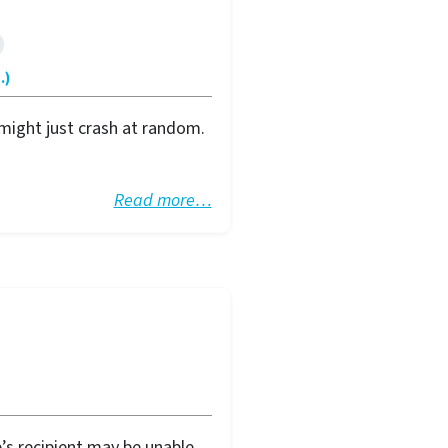
.)
might just crash at random.
Read more…
’s recipient may be unable