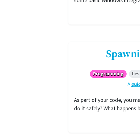
some basic Windows integra
Spawni
Programming
bes
A
gui
As part of your code, you m
do it safely? What happens 