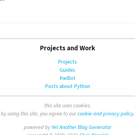
Projects and Work
Projects
Guides
KwBot
Posts about Python
this site uses cookies.
by using this site, you agree to our
cookie and privacy policy
.
powered by
Yet Another Blog Generator