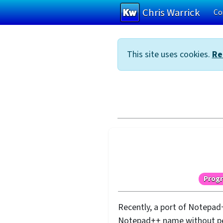
Chris Warrick
Co
Skip to main content
This site uses cookies.
Re
Prog
Recently, a port of Notepad
Notepad++ name without perm