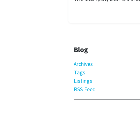
Blog
Archives
Tags
Listings
RSS Feed