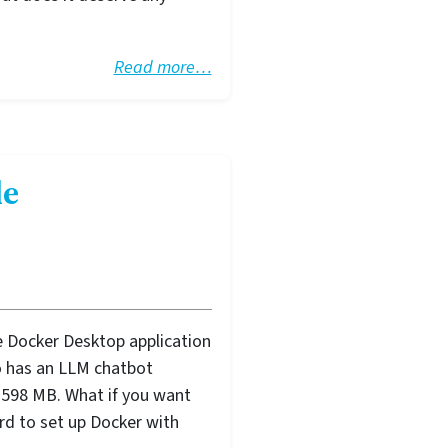
Read more…
de
e Docker Desktop application
lso has an LLM chatbot
up 598 MB. What if you want
rd to set up Docker with