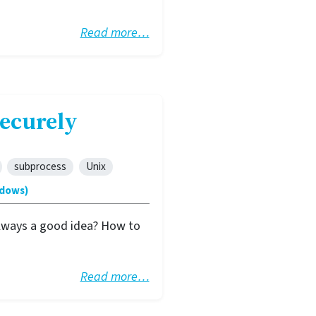
Read more…
ecurely
subprocess
Unix
ndows)
 always a good idea? How to
Read more…