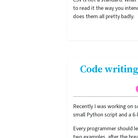
to read it the way you inte
does them all pretty badly.
Code writing
Recently I was working on s
small Python script and a 6
Every programmer should lea
two examples, after the brea