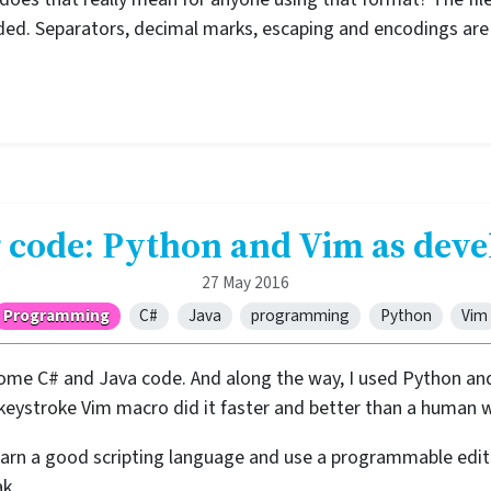
nded. Separators, decimal marks, escaping and encodings are
 code: Python and Vim as dev
27 May 2016
Programming
C#
Java
programming
Python
Vim
ome C# and Java code. And along the way, I used Python and
-keystroke Vim macro did it faster and better than a human 
rn a good scripting language and use a programmable edito
k.