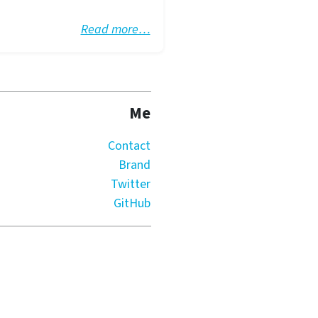
Read more…
Me
Contact
Brand
Twitter
GitHub