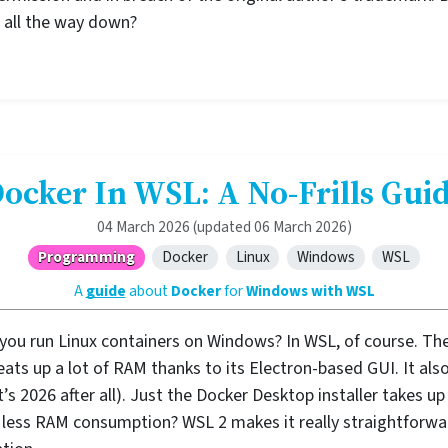
op all the way down?
ocker In WSL: A No-Frills Gui
04 March 2026
(updated 06 March 2026)
Programming
Docker
Linux
Windows
WSL
A
guide
about
Docker
for
Windows with WSL
 you run Linux containers on Windows? In WSL, of course. Th
t eats up a lot of RAM thanks to its Electron-based GUI. It a
t’s 2026 after all). Just the Docker Desktop installer takes 
less RAM consumption? WSL 2 makes it really straightforwa