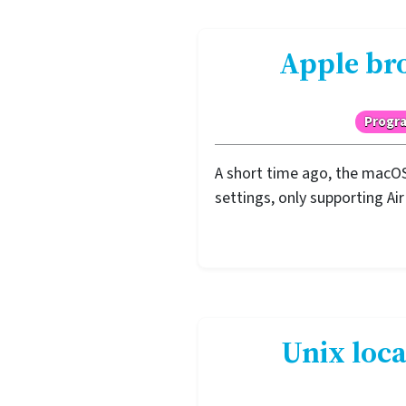
Apple bro
Progr
A short time ago, the macOS
settings, only supporting Ai
Unix loca