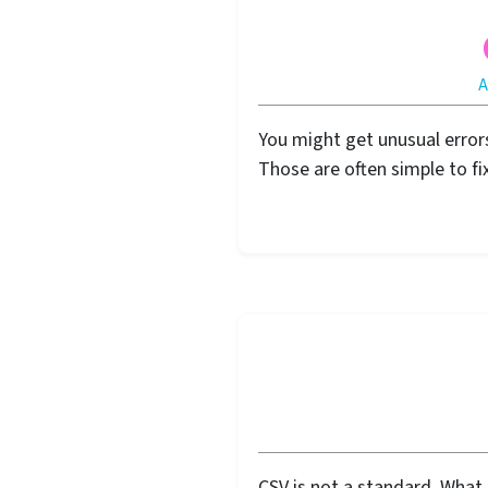
You might get unusual error
Those are often simple to fix
CSV is not a standard. What 