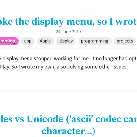
ke the display menu, so I wr
24 June 2017
amming
app
Apple
display
programming
projects
 display menu stopped working for me. It no longer had opt
rPlay. So I wrote my own, also solving some other issues.
les vs Unicode (‘ascii’ codec ca
character…)