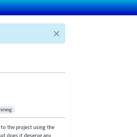
mming
to the project using the
ut does it deserve any