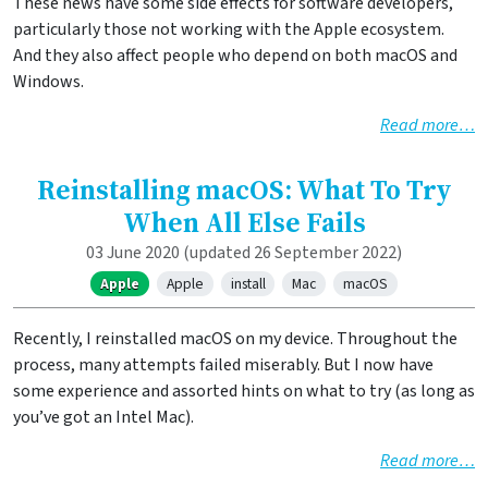
These news have some side effects for software developers,
particularly those not working with the Apple ecosystem.
And they also affect people who depend on both macOS and
Windows.
Read more…
Reinstalling macOS: What To Try
When All Else Fails
03 June 2020
(updated 26 September 2022)
Apple
Apple
install
Mac
macOS
Recently, I reinstalled macOS on my device. Throughout the
process, many attempts failed miserably. But I now have
some experience and assorted hints on what to try (as long as
you’ve got an Intel Mac).
Read more…