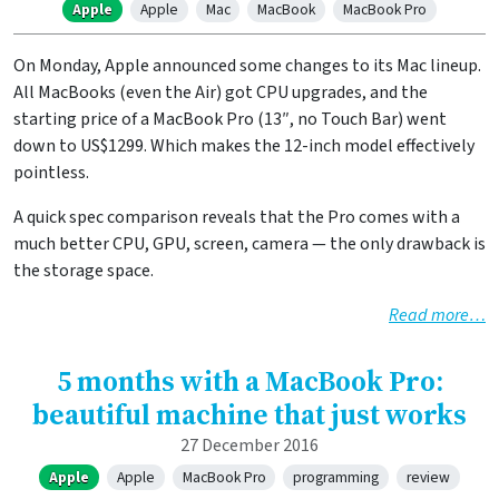
Apple
Apple
Mac
MacBook
MacBook Pro
On Monday, Apple announced some changes to its Mac lineup.
All MacBooks (even the Air) got CPU upgrades, and the
starting price of a MacBook Pro (13″, no Touch Bar) went
down to US$1299. Which makes the 12-inch model effectively
pointless.
A quick spec comparison reveals that the Pro comes with a
much better CPU, GPU, screen, camera — the only drawback is
the storage space.
Read more…
5 months with a MacBook Pro:
beautiful machine that just works
27 December 2016
Apple
Apple
MacBook Pro
programming
review