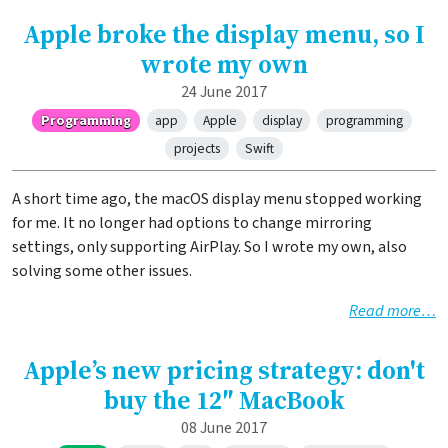
Apple broke the display menu, so I
wrote my own
24 June 2017
Programming
app
Apple
display
programming
projects
Swift
A short time ago, the macOS display menu stopped working
for me. It no longer had options to change mirroring
settings, only supporting AirPlay. So I wrote my own, also
solving some other issues.
Read more…
Apple’s new pricing strategy: don't
buy the 12″ MacBook
08 June 2017