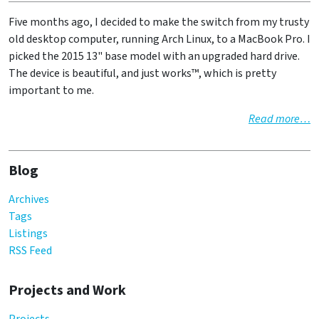
Five months ago, I decided to make the switch from my trusty
old desktop computer, running Arch Linux, to a MacBook Pro. I
picked the 2015 13" base model with an upgraded hard drive.
The device is beautiful, and just works™, which is pretty
important to me.
Read more…
Blog
Archives
Tags
Listings
RSS Feed
Projects and Work