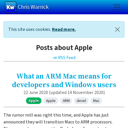
Chris Warrick
Skip to main content
This site uses cookies.
Read more.
Posts about Apple
📣 RSS Feed
What an ARM Mac means for
developers and Windows users
22 June 2020
(updated 14 November 2020)
Apple
Apple
ARM
devel
Mac
The rumor mill was right this time, and Apple has just
announced they will transition Macs to ARM processors.