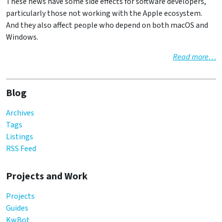
These news have some side effects for software developers,
particularly those not working with the Apple ecosystem.
And they also affect people who depend on both macOS and
Windows.
Read more…
Blog
Archives
Tags
Listings
RSS Feed
Projects and Work
Projects
Guides
KwBot