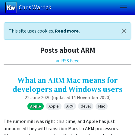
Chris Warrick
Skip to main content
This site uses cookies.
Read more.
Posts about ARM
📣 RSS Feed
What an ARM Mac means for
developers and Windows users
22 June 2020
(updated 14 November 2020)
Apple
Apple
ARM
devel
Mac
The rumor mill was right this time, and Apple has just
announced they will transition Macs to ARM processors.