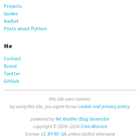
Projects
Guides
KwBot
Posts about Python
Me
Contact
Brand
Twitter
GitHub
this site uses cookies.
by using this site, you agree to our
cookie and privacy policy
.
powered by
Yet Another Blog Generator
copyright © 2009–2026
Chris Warrick
license:
CC BY-NC-SA
, unless stated otherwise