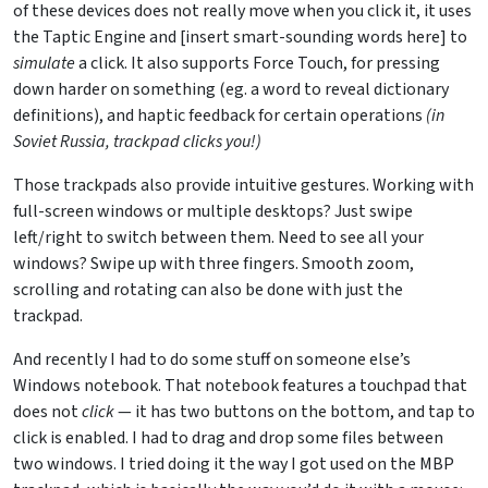
of these devices does not really move when you click it, it uses
the Taptic Engine and [insert smart-sounding words here] to
simulate
a click. It also supports Force Touch, for pressing
down harder on something (eg. a word to reveal dictionary
definitions), and haptic feedback for certain operations
(in
Soviet Russia, trackpad clicks you!)
Those trackpads also provide intuitive gestures. Working with
full-screen windows or multiple desktops? Just swipe
left/right to switch between them. Need to see all your
windows? Swipe up with three fingers. Smooth zoom,
scrolling and rotating can also be done with just the
trackpad.
And recently I had to do some stuff on someone else’s
Windows notebook. That notebook features a touchpad that
does not
click
— it has two buttons on the bottom, and tap to
click is enabled. I had to drag and drop some files between
two windows. I tried doing it the way I got used on the MBP