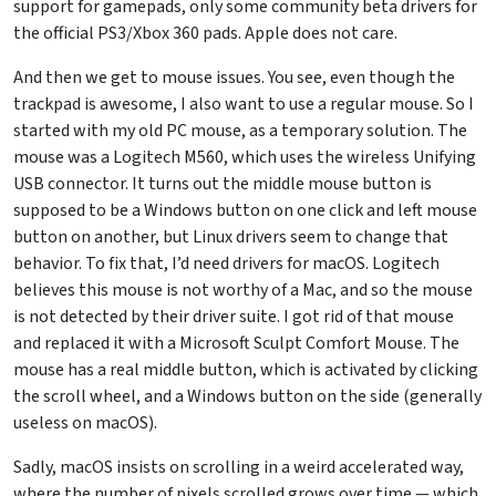
support for gamepads, only some community beta drivers for
the official PS3/Xbox 360 pads. Apple does not care.
And then we get to mouse issues. You see, even though the
trackpad is awesome, I also want to use a regular mouse. So I
started with my old PC mouse, as a temporary solution. The
mouse was a Logitech M560, which uses the wireless Unifying
USB connector. It turns out the middle mouse button is
supposed to be a Windows button on one click and left mouse
button on another, but Linux drivers seem to change that
behavior. To fix that, I’d need drivers for macOS. Logitech
believes this mouse is not worthy of a Mac, and so the mouse
is not detected by their driver suite. I got rid of that mouse
and replaced it with a Microsoft Sculpt Comfort Mouse. The
mouse has a real middle button, which is activated by clicking
the scroll wheel, and a Windows button on the side (generally
useless on macOS).
Sadly, macOS insists on scrolling in a weird accelerated way,
where the number of pixels scrolled grows over time — which