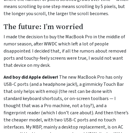
means scrolling by one step means scrolling by 5 pixels, but
the longer you scroll, the larger the scroll becomes.
The future: I’m worried
I made the decision to buy the MacBook Pro in the middle of
rumor season, after WWDC which left a lot of people
disappointed. I decided that, if all the rumors about removed
ports and touchy-feely screens were true, I would not want
that device on my desk.
And boy did Apple deliver!
The new MacBook Pro has only
USB-C ports (and a headphone jack!), a gimmicky Touch Bar
that only helps with emoji (the rest can be done with
standard keyboard shortcuts, or on-screen toolbars — I
thought that was a Pro machine, not a toy?), and a
fingerprint reader (which I don’t care about). And then there’s
the cheaper model, with two USB-C ports and no touch
interfaces. My MBP, mainly a desktop replacement, is on AC