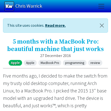
Chris Warrick
Skip to main content
This site uses cookies.
Read more.
5 months with a MacBook Pro:
beautiful machine that just works
27 December 2016
Apple
Apple
MacBook Pro
programming
review
Five months ago, I decided to make the switch from
my trusty old desktop computer, running Arch
Linux, to a MacBook Pro. I picked the 2015 13" base
model with an upgraded hard drive. The device is
beautiful, and just works™, which is pretty