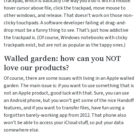
trackpad, which is basically the way you’d do it with a mouse:
hover cursor above file, click the trackpad, move mouse to
other windows, and release. That doesn’t work on those non-
clicky touchpads. A software developer failing at drag-and-
drop must be a funny thing to see. That’s just how addictive
the trackpad is. (Of course, Windows notebooks with clicky
trackpads exist, but are not as popular as the tappy ones.)
Walled garden: how can you NOT
love our products?
Of course, there are some issues with living in an Apple walled
garden. The main issue is: if you want to use something that is
not an Apple product, good luck with that. Sure, you can use
an Android phone, but you won’t get some of the nice Handoff
features, and if you want to transfer files, have fun using a
forgotten barely-working app from 2012. That phone also
won’t be able to access your iCloud stuff, so put your data
somewhere else.