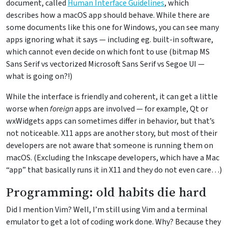
document, called
Human Interface Guidelines
, which
describes how a macOS app should behave. While there are
some documents like this one for Windows, you can see many
apps ignoring what it says — including eg. built-in software,
which cannot even decide on which font to use (bitmap MS
Sans Serif vs vectorized Microsoft Sans Serif vs Segoe UI —
what is going on?!)
While the interface is friendly and coherent, it can get a little
worse when
foreign
apps are involved — for example, Qt or
wxWidgets apps can sometimes differ in behavior, but that’s
not noticeable. X11 apps are another story, but most of their
developers are not aware that someone is running them on
macOS. (Excluding the Inkscape developers, which have a Mac
“app” that basically runs it in X11 and they do not even care…)
Programming: old habits die hard
Did I mention Vim? Well, I’m still using Vim and a terminal
emulator to get a lot of coding work done. Why? Because they