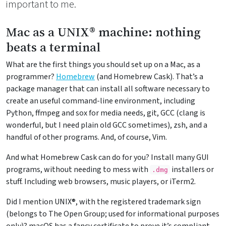
important to me.
Mac as a UNIX® machine: nothing
beats a terminal
What are the first things you should set up on a Mac, as a
programmer?
Homebrew
(and Homebrew Cask). That’s a
package manager that can install all software necessary to
create an useful command-line environment, including
Python, ffmpeg and sox for media needs, git, GCC (clang is
wonderful, but I need plain old GCC sometimes), zsh, and a
handful of other programs. And, of course, Vim.
And what Homebrew Cask can do for you? Install many GUI
programs, without needing to mess with
installers or
.dmg
stuff. Including web browsers, music players, or iTerm2.
Did I mention UNIX®, with the registered trademark sign
(belongs to The Open Group; used for informational purposes