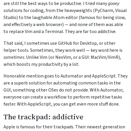
are still the best ways to be productive. I tried many
gooey
solutions for coding, from the heavyweights (PyCharm, Visual
Studio) to the laughable Atom editor (famous for being slow,
and effectively a web browser) — and none of them was able
to replace Vim and a Terminal. They are far too addictive.
That said, I sometimes use GitHub for Desktop, or other
helper tools. Sometimes, they work well — key word here is
sometimes
. Unlike Vim (or NeoVim, or a GUI: MacVim/VimR),
which boosts my productivity by a lot.
Honorable mention goes to Automator and AppleScript. They
are a superb solution for automating common tasks in the
GUI, something other OSes do not provide. With Automator,
everyone can create a workflow to perform repetitive tasks
faster. With AppleScript, you can get even more stuff done.
The trackpad: addictive
Apple is famous for their trackpads. Their newest generation