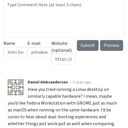
Name
E-mail
Website
(optional)
Daniel Aleksandersen
•
9 years ago
Have you tried running a Linux desktop on
similarly capable hardware? I mean, maybe
you’d like Fedora Workstation with GNOME just as much
as macOS when running on the same hardware. I’d be
curios to hear about dual-booting experiences and
whether things just work just as well when comparing