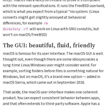
only)? macOS has a fancy certificate to prove it’s compliant
with the relevant specifications. It runs the FreeBSD userland,
which is what you expect from a typical *nix system. (Linux
converts might get slightly annoyed at behavioral
differences, for example
rm

will work on Linux with GNU coreutils, but
directory 
-rf
won’t on macOS/FreeBSD)
The GUI: beautiful, fluid, friendly
macOS is famous for its user interface. The macOS GUI is well
thought out, even though there are some idiosyncrasies a
long-time Linux/Windows user might consider weird. For
example, sorting folders before files is something natural for
Windows, but on macOS, it’s a brand new option — added in
macOS Sierra, which came out in September 2016.
That aside, the macOS user interface makes one coherent
product. You can expect consistent behavior between apps,
and that often extends to third-party software. Apple has a