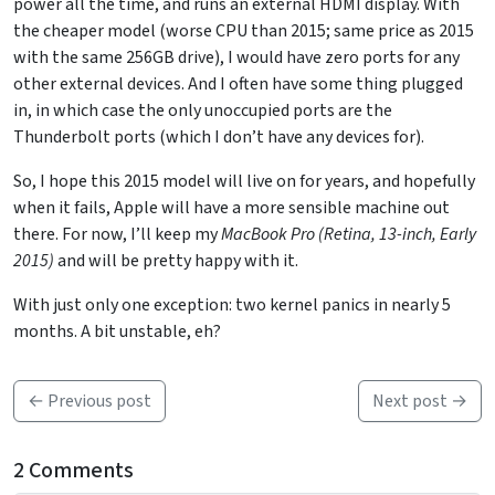
power all the time, and runs an external HDMI display. With
the cheaper model (worse CPU than 2015; same price as 2015
with the same 256GB drive), I would have zero ports for any
other external devices. And I often have some thing plugged
in, in which case the only unoccupied ports are the
Thunderbolt ports (which I don’t have any devices for).
So, I hope this 2015 model will live on for years, and hopefully
when it fails, Apple will have a more sensible machine out
there. For now, I’ll keep my
MacBook Pro (Retina, 13-inch, Early
2015)
and will be pretty happy with it.
With just only one exception: two kernel panics in nearly 5
months. A bit unstable, eh?
← Previous post
Next post →
2 Comments