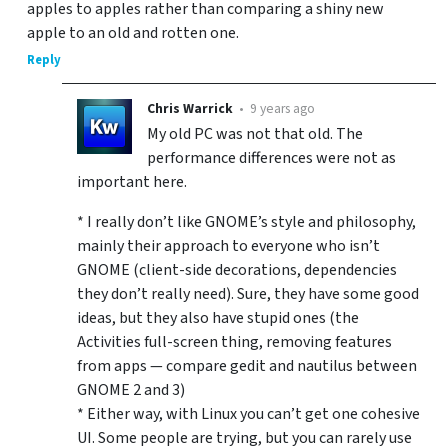
apples to apples rather than comparing a shiny new
apple to an old and rotten one.
Reply
Chris Warrick
•
9 years ago
My old PC was not that old. The
performance differences were not as
important here.
* I really don’t like GNOME’s style and philosophy,
mainly their approach to everyone who isn’t
GNOME (client-side decorations, dependencies
they don’t really need). Sure, they have some good
ideas, but they also have stupid ones (the
Activities full-screen thing, removing features
from apps — compare gedit and nautilus between
GNOME 2 and 3)
* Either way, with Linux you can’t get one cohesive
UI. Some people are trying, but you can rarely use