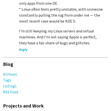
only apps from one DE.
* Linux often feels pretty unstable, with someone
constantly pulling the rug from under me — the
most recent case would be KDE 5.
I’m still keeping my Linux servers and virtual
machines. And I’m not saying Apple is perfect,
they have a fair share of bugs and glitches.
Reply
Blog
Archives
Tags
Listings
RSS Feed
Projects and Work