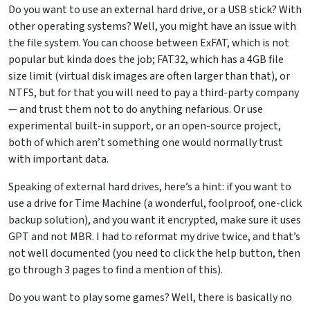
Do you want to use an external hard drive, or a USB stick? With
other operating systems? Well, you might have an issue with
the file system. You can choose between ExFAT, which is not
popular but kinda does the job; FAT32, which has a 4GB file
size limit (virtual disk images are often larger than that), or
NTFS, but for that you will need to pay a third-party company
— and trust them not to do anything nefarious. Or use
experimental built-in support, or an open-source project,
both of which aren’t something one would normally trust
with important data.
Speaking of external hard drives, here’s a hint: if you want to
use a drive for Time Machine (a wonderful, foolproof, one-click
backup solution), and you want it encrypted, make sure it uses
GPT and not MBR. I had to reformat my drive twice, and that’s
not well documented (you need to click the help button, then
go through 3 pages to find a mention of this).
Do you want to play some games? Well, there is basically no