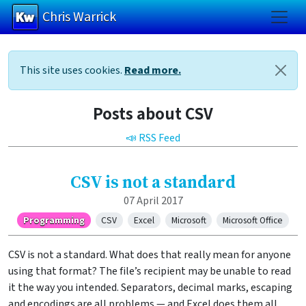
Chris Warrick
Skip to main content
This site uses cookies.
Read more.
Posts about CSV
📣 RSS Feed
CSV is not a standard
07 April 2017
Programming
CSV
Excel
Microsoft
Microsoft Office
CSV is not a standard. What does that really mean for anyone
using that format? The file’s recipient may be unable to read
it the way you intended. Separators, decimal marks, escaping
and encodings are all problems — and Excel does them all