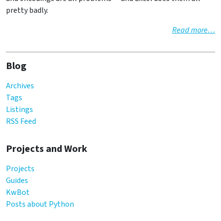
pretty badly.
Read more…
Blog
Archives
Tags
Listings
RSS Feed
Projects and Work
Projects
Guides
KwBot
Posts about Python