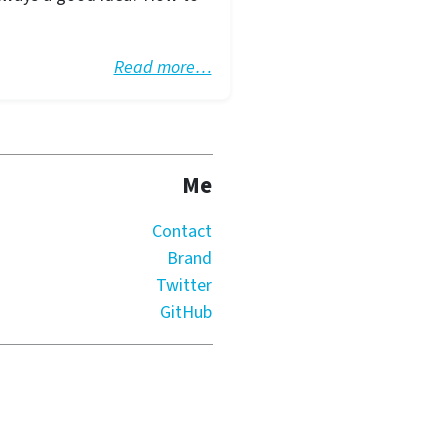
Read more…
Me
Contact
Brand
Twitter
GitHub