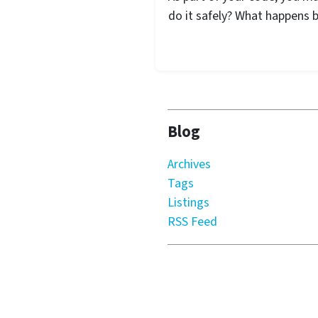
do it safely? What happens 
Blog
Archives
Tags
Listings
RSS Feed