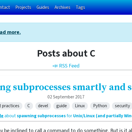
ntact
Projects
Guides
Archives
Tags
ad more.
Posts about C
📣 RSS Feed
ng subprocesses smartly and s
02 September 2017
t practices
C
devel
guide
Linux
Python
security
de
about
spawning subprocesses
for
Unix/Linux (and partially Wi
ay be inclined to call a command to do something. But is it