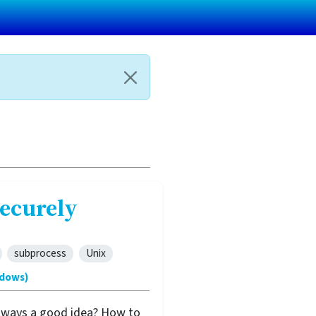
ecurely
subprocess
Unix
ndows)
 always a good idea? How to