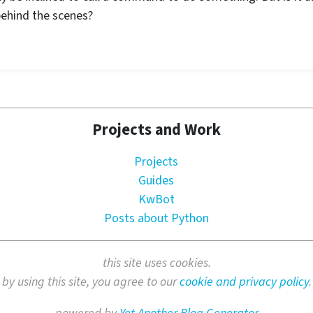
behind the scenes?
Projects and Work
Projects
Guides
KwBot
Posts about Python
this site uses cookies.
by using this site, you agree to our
cookie and privacy policy
.