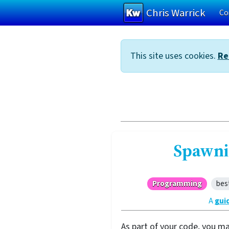
Chris Warrick
Co
Skip to main content
This site uses cookies.
Re
Spawni
Programming
bes
A
gui
As part of your code, you m