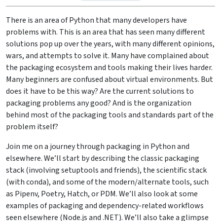
There is an area of Python that many developers have
problems with. This is an area that has seen many different
solutions pop up over the years, with many different opinions,
wars, and attempts to solve it. Many have complained about
the packaging ecosystem and tools making their lives harder.
Many beginners are confused about virtual environments. But
does it have to be this way? Are the current solutions to
packaging problems any good? And is the organization
behind most of the packaging tools and standards part of the
problem itself?
Join me on a journey through packaging in Python and
elsewhere. We’ll start by describing the classic packaging
stack (involving setuptools and friends), the scientific stack
(with conda), and some of the modern/alternate tools, such
as Pipenv, Poetry, Hatch, or PDM. We’ll also look at some
examples of packaging and dependency-related workflows
seen elsewhere (Node.js and .NET). We’ll also take a glimpse