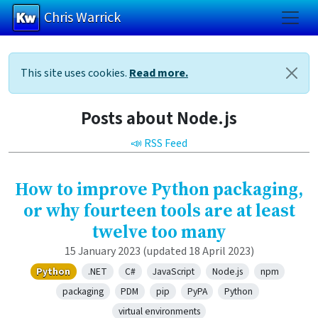
Chris Warrick
Skip to main content
This site uses cookies.
Read more.
Posts about Node.js
📣 RSS Feed
How to improve Python packaging,
or why fourteen tools are at least
twelve too many
15 January 2023
(updated 18 April 2023)
Python
.NET
C#
JavaScript
Node.js
npm
packaging
PDM
pip
PyPA
Python
virtual environments