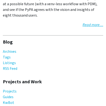
at a possible future (with a venv-less workflow with PDM),
and see if the PyPA agrees with the vision and insights of
eight thousand users.
Read more…
Blog
Archives
Tags
Listings
RSS Feed
Projects and Work
Projects
Guides
KwBot