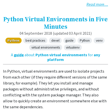
Read more…
Python Virtual Environments in Five
Minutes
04 September 2018
(updated 03 April 2021)
Python
best practices
devel
guide
Python
venv
virtual environments
virtualenv
A
guide
about
Python virtual environments
for
any
platform
In Python, virtual environments are used to isolate projects
from each other (if they require different versions of the same
library, for example). They let you install and manage
packages without administrative privileges, and without
conflicting with the system package manager. They also
allow to quickly create an environment somewhere else with
the same dependencies.