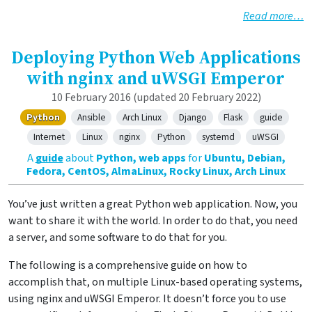
Read more…
Deploying Python Web Applications
with nginx and uWSGI Emperor
10 February 2016
(updated 20 February 2022)
Python
Ansible
Arch Linux
Django
Flask
guide
Internet
Linux
nginx
Python
systemd
uWSGI
A
guide
about
Python, web apps
for
Ubuntu, Debian,
Fedora, CentOS, AlmaLinux, Rocky Linux, Arch Linux
You’ve just written a great Python web application. Now, you
want to share it with the world. In order to do that, you need
a server, and some software to do that for you.
The following is a comprehensive guide on how to
accomplish that, on multiple Linux-based operating systems,
using nginx and uWSGI Emperor. It doesn’t force you to use