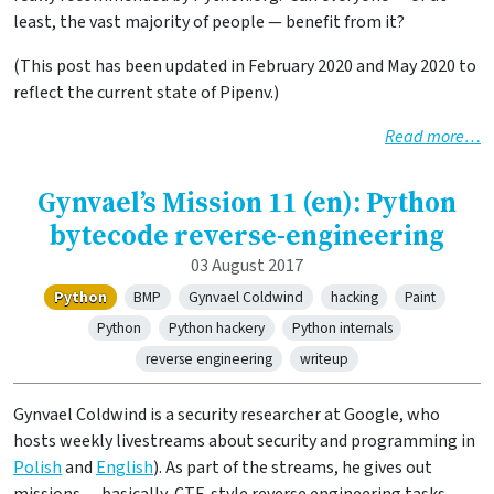
least, the vast majority of people — benefit from it?
(This post has been updated in February 2020 and May 2020 to
reflect the current state of Pipenv.)
Read more…
Gynvael’s Mission 11 (en): Python
bytecode reverse-engineering
03 August 2017
Python
BMP
Gynvael Coldwind
hacking
Paint
Python
Python hackery
Python internals
reverse engineering
writeup
Gynvael Coldwind is a security researcher at Google, who
hosts weekly livestreams about security and programming in
Polish
and
English
). As part of the streams, he gives out