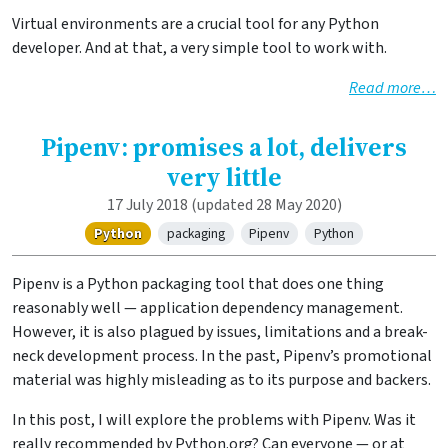
Virtual environments are a crucial tool for any Python
developer. And at that, a very simple tool to work with.
Read more…
Pipenv: promises a lot, delivers
very little
17 July 2018
(updated 28 May 2020)
Python
packaging
Pipenv
Python
Pipenv is a Python packaging tool that does one thing
reasonably well — application dependency management.
However, it is also plagued by issues, limitations and a break-
neck development process. In the past, Pipenv’s promotional
material was highly misleading as to its purpose and backers.
In this post, I will explore the problems with Pipenv. Was it
really recommended by Python.org? Can everyone — or at