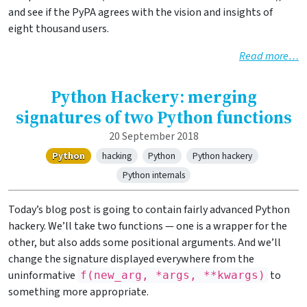
and see if the PyPA agrees with the vision and insights of
eight thousand users.
Read more…
Python Hackery: merging
signatures of two Python functions
20 September 2018
Python
hacking
Python
Python hackery
Python internals
Today’s blog post is going to contain fairly advanced Python
hackery. We’ll take two functions — one is a wrapper for the
other, but also adds some positional arguments. And we’ll
change the signature displayed everywhere from the
uninformative
to
f(new_arg, *args, **kwargs)
something more appropriate.