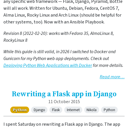
any specific web framework — Flask, Django, Pyramid, Bottle
will all work. Written for Ubuntu, Debian, Fedora, CentOS 7,
Alma Linux, Rocky Linux and Arch Linux (should be helpful for
other systems, too). Now with an Ansible Playbook.
Revision 8 (2022-02-20): works with Fedora 35, AlmaLinux 8,
RockyLinux 8
While this guide is still valid, in 2026 I switched to Docker and
Gunicorn for my Python web app deployments. Check out
Deploying Python Web Applications with Docker
for more details.
Read more…
Rewriting a Flask app in Django
11 October 2015
Python
Django
Flask
Internet
Nikola
Python
I spent Saturday on rewriting a Flask app in Django. The app