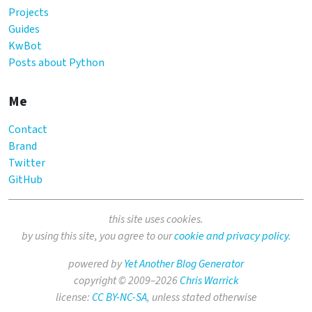
Projects
Guides
KwBot
Posts about Python
Me
Contact
Brand
Twitter
GitHub
this site uses cookies.
by using this site, you agree to our
cookie and privacy policy
.
powered by
Yet Another Blog Generator
copyright © 2009–2026
Chris Warrick
license:
CC BY-NC-SA
, unless stated otherwise