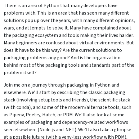
There is an area of Python that many developers have
problems with. This is an area that has seen many different
solutions pop up over the years, with many different opinions,
wars, and attempts to solve it. Many have complained about
the packaging ecosystem and tools making their lives harder.
Many beginners are confused about virtual environments. But
does it have to be this way? Are the current solutions to
packaging problems any good? And is the organization
behind most of the packaging tools and standards part of the
problem itself?
Join me on a journey through packaging in Python and
elsewhere. We’ll start by describing the classic packaging
stack (involving setuptools and friends), the scientific stack
(with conda), and some of the modern/alternate tools, such
as Pipenv, Poetry, Hatch, or PDM. We’ll also look at some
examples of packaging and dependency-related workflows
seen elsewhere (Node.js and .NET). We’ll also take a glimpse
at a possible future (with a venv-less workflow with PDM),