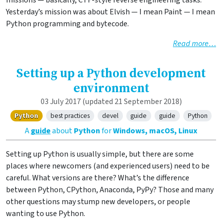
missions — basically, CTF-style reverse engineering tasks.
Yesterday’s mission was about Elvish — I mean Paint — I mean
Python programming and bytecode.
Read more…
Setting up a Python development
environment
03 July 2017
(updated 21 September 2018)
Python
best practices
devel
guide
guide
Python
A
guide
about
Python
for
Windows, macOS, Linux
Setting up Python is usually simple, but there are some
places where newcomers (and experienced users) need to be
careful. What versions are there? What’s the difference
between Python, CPython, Anaconda, PyPy? Those and many
other questions may stump new developers, or people
wanting to use Python.