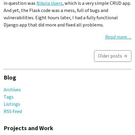
in question was
Nikola Users
, which is a very simple CRUD app.
And yet, the Flask code was a mess, full of bugs and
vulnerabilities. Eight hours later, I had a fully functional
Django app that did more and fixed all problems.
Read more…
Older posts →
Blog
Archives
Tags
Listings
RSS Feed
Projects and Work