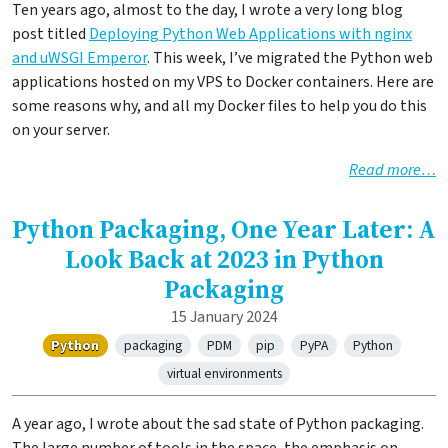
Ten years ago, almost to the day, I wrote a very long blog
post titled
Deploying Python Web Applications with nginx
and uWSGI Emperor
. This week, I’ve migrated the Python web
applications hosted on my VPS to Docker containers. Here are
some reasons why, and all my Docker files to help you do this
on your server.
Read more…
Python Packaging, One Year Later: A
Look Back at 2023 in Python
Packaging
15 January 2024
Python
packaging
PDM
pip
PyPA
Python
virtual environments
A year ago, I wrote about the sad state of Python packaging.