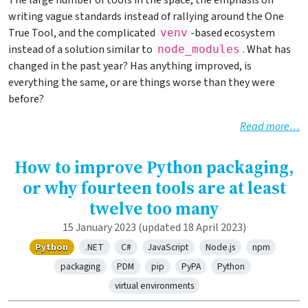
The large number of tools in the space, the emphasis on
writing vague standards instead of rallying around the One
True Tool, and the complicated
-based ecosystem
venv
instead of a solution similar to
. What has
node_modules
changed in the past year? Has anything improved, is
everything the same, or are things worse than they were
before?
Read more…
How to improve Python packaging,
or why fourteen tools are at least
twelve too many
15 January 2023
(updated 18 April 2023)
Python
.NET
C#
JavaScript
Node.js
npm
packaging
PDM
pip
PyPA
Python
virtual environments