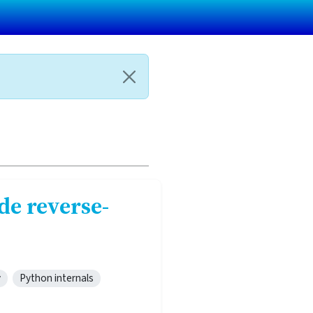
de reverse-
y
Python internals