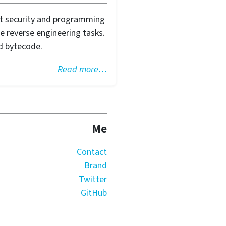
ut security and programming
le reverse engineering tasks.
d bytecode.
Read more…
Me
Contact
Brand
Twitter
GitHub