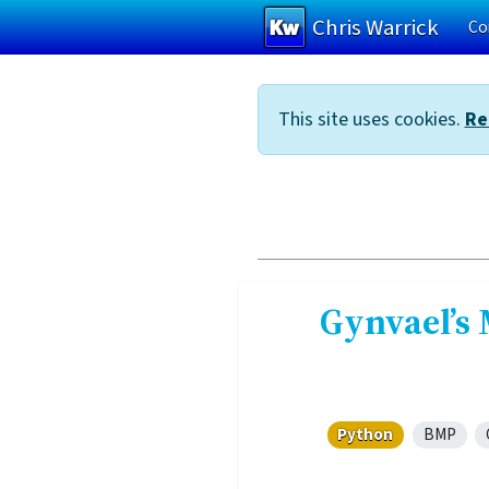
Chris Warrick
Co
Skip to main content
This site uses cookies.
Re
Gynvael’s 
Python
BMP