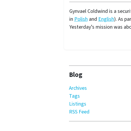
Gynvael Coldwind is a secur
in
Polish
and
English
). As pa
Yesterday’s mission was ab
Blog
Archives
Tags
Listings
RSS Feed