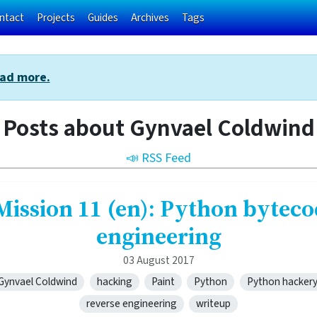
ntact
Projects
Guides
Archives
Tags
ad more.
Posts about Gynvael Coldwind
📣 RSS Feed
Mission 11 (en): Python byteco
engineering
03 August 2017
Gynvael Coldwind
hacking
Paint
Python
Python hacker
reverse engineering
writeup