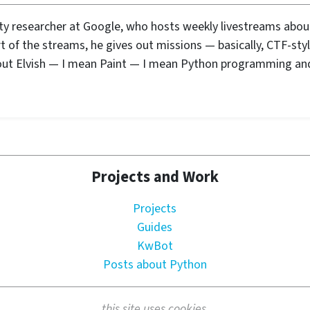
ity researcher at Google, who hosts weekly livestreams abo
rt of the streams, he gives out missions — basically, CTF-sty
out Elvish — I mean Paint — I mean Python programming an
Projects and Work
Projects
Guides
KwBot
Posts about Python
this site uses cookies.