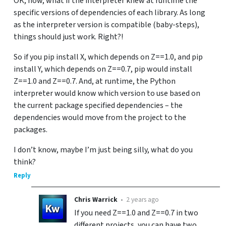
OK, now, what if the interpreter knew at runtime the
specific versions of dependencies of each library. As long
as the interpreter version is compatible (baby-steps),
things should just work. Right?!
So if you pip install X, which depends on Z==1.0, and pip
install Y, which depends on Z==0.7, pip would install
Z==1.0 and Z==0.7. And, at runtime, the Python
interpreter would know which version to use based on
the current package specified dependencies – the
dependencies would move from the project to the
packages.
I don’t know, maybe I’m just being silly, what do you
think?
Reply
Chris Warrick
•
2 years ago
If you need Z==1.0 and Z==0.7 in two
different projects, you can have two