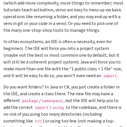
(which add more complexity, more things to remember; most
tutorials teach activation, venvs are easy to mess up via basic
operations like renaming a folder, and you may end up with a
venv in git or your code in a venv). Or you need to pick one of
the many one-stop-shop tools to manage things.
In other ecosystems, an IDE is often a necessity, even for
beginners. The IDE will force you into a project system
(maybe not the best or most common one by default, but it
will still be a coherent project system). Java will force you to
make more than one file with the “1 public class = 1 file” rule,
and it will be easy to do so, you won’t even need an
.
import
Do you want folders? In Java or C#, you just create a folder in
the IDE, and create a class there. The new file may have a
different
/
, but the IDE will help you to
package
namespace
add the correct
/
to the codebase, and there is
import
using
no risk of you using too many directories (including
something like
) or using too few (not making a top-
src