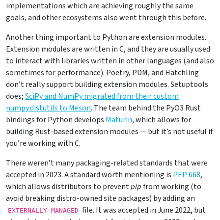
implementations which are achieving roughly the same
goals, and other ecosystems also went through this before.
Another thing important to Python are extension modules.
Extension modules are written in C, and they are usually used
to interact with libraries written in other languages (and also
sometimes for performance). Poetry, PDM, and Hatchling
don’t really support building extension modules. Setuptools
does;
SciPy and NumPy migrated from their custom
numpy.distutils to Meson
. The team behind the PyO3 Rust
bindings for Python develops
Maturin
, which allows for
building Rust-based extension modules — but it’s not useful if
you’re working with C.
There weren’t many packaging-related standards that were
accepted in 2023. A standard worth mentioning is
PEP 668
,
which allows distributors to prevent
pip
from working (to
avoid breaking distro-owned site packages) by adding an
file. It was accepted in June 2022, but
EXTERNALLY-MANAGED