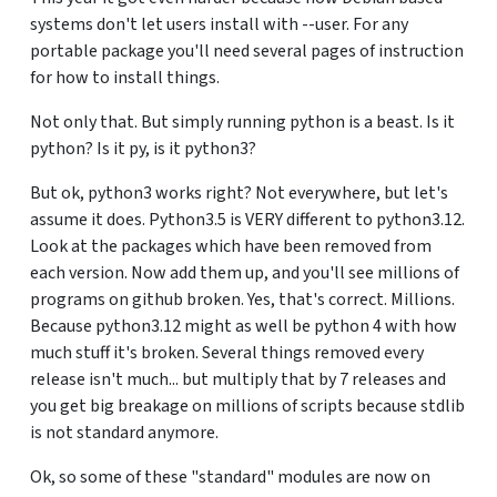
systems don't let users install with --user. For any
portable package you'll need several pages of instruction
for how to install things.
Not only that. But simply running python is a beast. Is it
python? Is it py, is it python3?
But ok, python3 works right? Not everywhere, but let's
assume it does. Python3.5 is VERY different to python3.12.
Look at the packages which have been removed from
each version. Now add them up, and you'll see millions of
programs on github broken. Yes, that's correct. Millions.
Because python3.12 might as well be python 4 with how
much stuff it's broken. Several things removed every
release isn't much... but multiply that by 7 releases and
you get big breakage on millions of scripts because stdlib
is not standard anymore.
Ok, so some of these "standard" modules are now on