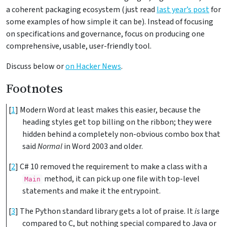
a coherent packaging ecosystem (just read
last year’s post
for
some examples of how simple it can be). Instead of focusing
on specifications and governance, focus on producing one
comprehensive, usable, user-friendly tool.
Discuss below or
on Hacker News
.
Footnotes
[
1
]
Modern Word at least makes this easier, because the
heading styles get top billing on the ribbon; they were
hidden behind a completely non-obvious combo box that
said
Normal
in Word 2003 and older.
[
2
]
C# 10 removed the requirement to make a class with a
method, it can pick up one file with top-level
Main
statements and make it the entrypoint.
[
3
]
The Python standard library gets a lot of praise. It
is
large
compared to C, but nothing special compared to Java or