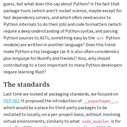
guess, but what does this say about Python? Is the fact that
package tools (which aren’t rocket science, maybe except for
fast dependency solvers, and which often need access to
Python internals to do their job) and code formatters (which
require a deep understanding of Python syntax, and parsing
Python sources to ASTs, something easy by the
Python
ast
module) are written in another language? Does this trend
make Python a toy language (as it is also often considered
a
glue language
for NumPy and friends)? Also, why should
contributing to a tool important to many Python developers
require learning Rust?
The standards
Last time we looked at packaging standards, we focused on
PEP 582
. It proposed the introduction of
,
__pypackages__
which would be a place for third-party packages to be
installed to locally, on a per-project basis, without involving
virtual environments, similarly to what
is for
node_modules