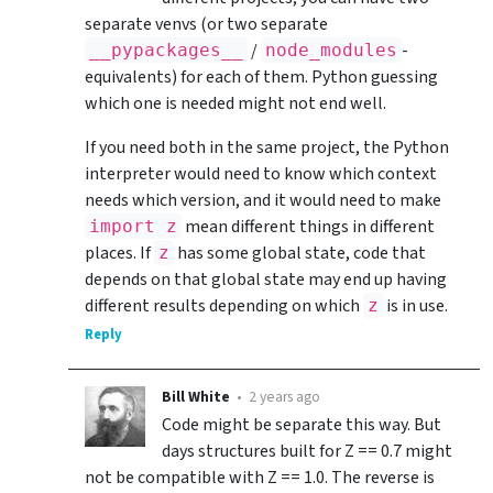
separate venvs (or two separate
/
-
__pypackages__
node_modules
equivalents) for each of them. Python guessing
which one is needed might not end well.
If you need both in the same project, the Python
interpreter would need to know which context
needs which version, and it would need to make
mean different things in different
import z
places. If
has some global state, code that
z
depends on that global state may end up having
different results depending on which
is in use.
z
Reply
Bill White
•
2 years ago
Code might be separate this way. But
days structures built for Z == 0.7 might
not be compatible with Z == 1.0. The reverse is