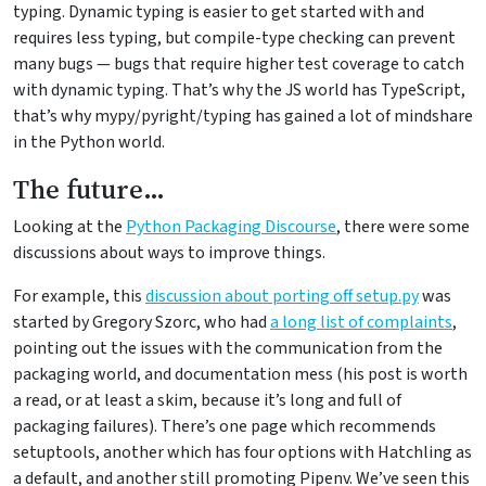
typing. Dynamic typing is easier to get started with and
requires less typing, but compile-type checking can prevent
many bugs — bugs that require higher test coverage to catch
with dynamic typing. That’s why the JS world has TypeScript,
that’s why mypy/pyright/typing has gained a lot of mindshare
in the Python world.
The future…
Looking at the
Python Packaging Discourse
, there were some
discussions about ways to improve things.
For example, this
discussion about porting off setup.py
was
started by Gregory Szorc, who had
a long list of complaints
,
pointing out the issues with the communication from the
packaging world, and documentation mess (his post is worth
a read, or at least a skim, because it’s long and full of
packaging failures). There’s one page which recommends
setuptools, another which has four options with Hatchling as
a default, and another still promoting Pipenv. We’ve seen this