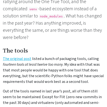
rallying around the One True Tool, and the
complicated
-based ecosystem instead of a
venv
solution similar to
. What has changed
node_modules
in the past year? Has anything improved, is
everything the same, or are things worse than they
were before?
The tools
The original post
listed a bunch of packaging tools, calling
fourteen tools at least twelve too many
. My idea with that was
that most people would be happy with one tool that does
everything, but the scientific-Python folks might have special
requirements that would work best as a second tool.
Out of the tools named in last year’s post, all of them still
seem to be maintained. Except for Flit (zero new commits in
the past 30 days) and virtualenv (only automated and semi-