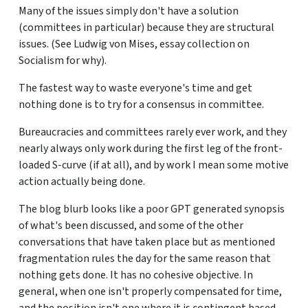
Many of the issues simply don't have a solution
(committees in particular) because they are structural
issues. (See Ludwig von Mises, essay collection on
Socialism for why).
The fastest way to waste everyone's time and get
nothing done is to try for a consensus in committee.
Bureaucracies and committees rarely ever work, and they
nearly always only work during the first leg of the front-
loaded S-curve (if at all), and by work I mean some motive
action actually being done.
The blog blurb looks like a poor GPT generated synopsis
of what's been discussed, and some of the other
conversations that have taken place but as mentioned
fragmentation rules the day for the same reason that
nothing gets done. It has no cohesive objective. In
general, when one isn't properly compensated for time,
and the position isn't one where it is contingent based