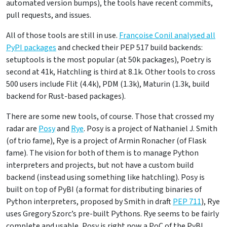
automated version bumps), the tools have recent commits,
pull requests, and issues.
All of those tools are still in use.
Françoise Conil analysed all
PyPI packages
and checked their PEP 517 build backends:
setuptools is the most popular (at 50k packages), Poetry is
second at 41k, Hatchling is third at 8.1k. Other tools to cross
500 users include Flit (4.4k), PDM (1.3k), Maturin (1.3k, build
backend for Rust-based packages).
There are some new tools, of course. Those that crossed my
radar are
Posy
and
Rye
. Posy is a project of Nathaniel J. Smith
(of trio fame), Rye is a project of Armin Ronacher (of Flask
fame). The vision for both of them is to manage Python
interpreters and projects, but not have a custom build
backend (instead using something like hatchling). Posy is
built on top of PyBI (a format for distributing binaries of
Python interpreters, proposed by Smith in draft
PEP 711
), Rye
uses Gregory Szorc’s pre-built Pythons. Rye seems to be fairly
complete and usable, Posy is right now a PoC of the PyBI