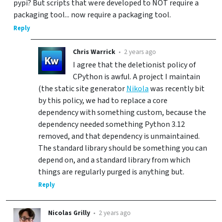
pypi? But scripts that were developed to NOT require a
packaging tool... now require a packaging tool.
Reply
Chris Warrick
•
2 years ago
I agree that the deletionist policy of
CPython is awful. A project I maintain
(the static site generator
Nikola
was recently bit
by this policy, we had to replace a core
dependency with something custom, because the
dependency needed something Python 3.12
removed, and that dependency is unmaintained.
The standard library should be something you can
depend on, and a standard library from which
things are regularly purged is anything but.
Reply
Nicolas Grilly
•
2 years ago