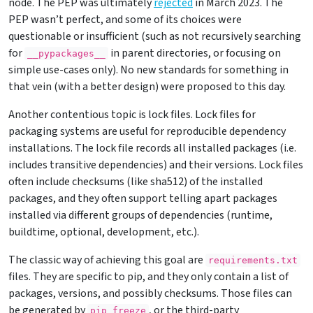
node. The PEP was ultimately
rejected
in March 2023. The
PEP wasn’t perfect, and some of its choices were
questionable or insufficient (such as not recursively searching
for
in parent directories, or focusing on
__pypackages__
simple use-cases only). No new standards for something in
that vein (with a better design) were proposed to this day.
Another contentious topic is lock files. Lock files for
packaging systems are useful for reproducible dependency
installations. The lock file records all installed packages (i.e.
includes transitive dependencies) and their versions. Lock files
often include checksums (like sha512) of the installed
packages, and they often support telling apart packages
installed via different groups of dependencies (runtime,
buildtime, optional, development, etc.).
The classic way of achieving this goal are
requirements.txt
files. They are specific to pip, and they only contain a list of
packages, versions, and possibly checksums. Those files can
be generated by
, or the third-party
pip freeze