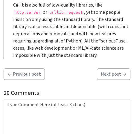
C#. It is also full of low-quality libraries, like
or
, yet some people
http.server
urllib.request
insist on only using the standard library. The standard
library is also less stable and dependable (with constant
deprecations and removals, and with new features
requiring upgrading all of Python). All the “serious” use-
cases, like web development or ML/AI/data science are
impossible with just the standard library.
← Previous post
Next post →
20 Comments