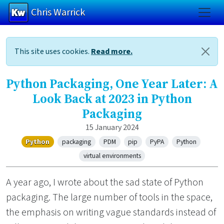
Chris Warrick
Skip to main content
This site uses cookies.
Read more.
Python Packaging, One Year Later: A
Look Back at 2023 in Python
Packaging
15 January 2024
Python
packaging
PDM
pip
PyPA
Python
virtual environments
A year ago, I wrote about the sad state of Python
packaging. The large number of tools in the space,
the emphasis on writing vague standards instead of