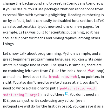
change the background and typeset in Comic Sans tomorrow
if you so desire. You’ll use packages that can render code from
external files with syntax highlighting. Heading numbering is
on by default, but it can easily be disabled for a section. LaTeX
can also automatically put new sections on new pages, for
example. LaTeX was built for scientific publishing, so it has
stellar support for maths and bibliographies, among other
things.
Let’s now talk about programming. Python is simple, and a
great beginner’s programming language. You can write
hello
world
in a single line of code. The syntax is simpler, there are
no confusing leftovers from C (like the index-based
loop)
for
or machine-level code (like
in
), no pointers in
break
switch
sight. You also don’t need to write classes at all; you don’t
need to write a class only to put a
public static void 
[
2
]
method there
. You don’t need an
main(String[] args)
IDE, you can just write code using any editor (even
notepad.exe will do for the first day or so), you can save it as a