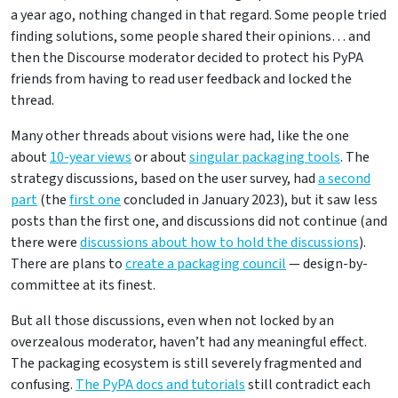
a year ago, nothing changed in that regard. Some people tried
finding solutions, some people shared their opinions… and
then the Discourse moderator decided to protect his PyPA
friends from having to read user feedback and locked the
thread.
Many other threads about visions were had, like the one
about
10-year views
or about
singular packaging tools
. The
strategy discussions, based on the user survey, had
a second
part
(the
first one
concluded in January 2023), but it saw less
posts than the first one, and discussions did not continue (and
there were
discussions about how to hold the discussions
).
There are plans to
create a packaging council
— design-by-
committee at its finest.
But all those discussions, even when not locked by an
overzealous moderator, haven’t had any meaningful effect.
The packaging ecosystem is still severely fragmented and
confusing.
The PyPA docs and tutorials
still contradict each