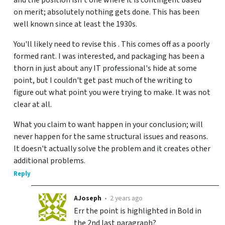
on merit; absolutely nothing gets done. This has been
well known since at least the 1930s.
You'll likely need to revise this . This comes off as a poorly
formed rant. I was interested, and packaging has been a
thorn in just about any IT professional's hide at some
point, but I couldn't get past much of the writing to
figure out what point you were trying to make. It was not
clear at all.
What you claim to want happen in your conclusion; will
never happen for the same structural issues and reasons.
It doesn't actually solve the problem and it creates other
additional problems.
Reply
AJoseph
•
2 years ago
Err the point is highlighted in Bold in
the 2nd last paragraph?