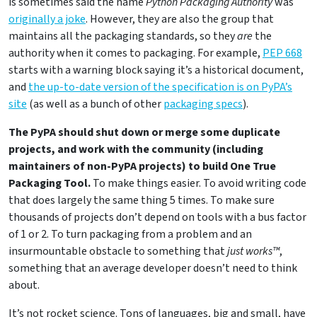
is sometimes said the name
Python Packaging Authority
was
originally a joke
. However, they are also the group that
maintains all the packaging standards, so they
are
the
authority when it comes to packaging. For example,
PEP 668
starts with a warning block saying it’s a historical document,
and
the up-to-date version of the specification is on PyPA’s
site
(as well as a bunch of other
packaging specs
).
The PyPA should shut down or merge some duplicate
projects, and work with the community (including
maintainers of non-PyPA projects) to build One True
Packaging Tool.
To make things easier. To avoid writing code
that does largely the same thing 5 times. To make sure
thousands of projects don’t depend on tools with a bus factor
of 1 or 2. To turn packaging from a problem and an
insurmountable obstacle to something that
just works™
,
something that an average developer doesn’t need to think
about.
It’s not rocket science. Tons of languages, big and small, have