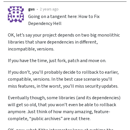
gus
•
2 years ago
Going on a tangent here: How to Fix
Dependency Hell
OK, let’s say your project depends on two big monolithic
libraries that share dependencies in different,
incompatible, versions.
If you have the time, just fork, patch and move on.
If you don’t, you’ll probably decide to rollback to earlier,
compatible, versions. In the best case scenario you’ll
miss features, in the worst, you’ll miss security updates.
Eventually though, some libraries (and its dependencies)
will get so old, that you won’t even be able to rollback
anymore. Just think of how many amazing, feature-
complete, “public archives” are out there.