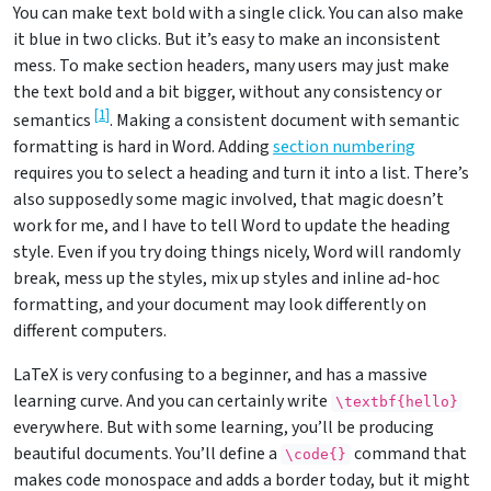
You can make text bold with a single click. You can also make
it blue in two clicks. But it’s easy to make an inconsistent
mess. To make section headers, many users may just make
the text bold and a bit bigger, without any consistency or
[
1
]
semantics
. Making a consistent document with semantic
formatting is hard in Word. Adding
section numbering
requires you to select a heading and turn it into a list. There’s
also supposedly some magic involved, that magic doesn’t
work for me, and I have to tell Word to update the heading
style. Even if you try doing things nicely, Word will randomly
break, mess up the styles, mix up styles and inline ad-hoc
formatting, and your document may look differently on
different computers.
LaTeX is very confusing to a beginner, and has a massive
learning curve. And you can certainly write
\textbf{hello}
everywhere. But with some learning, you’ll be producing
beautiful documents. You’ll define a
command that
\code{}
makes code monospace and adds a border today, but it might