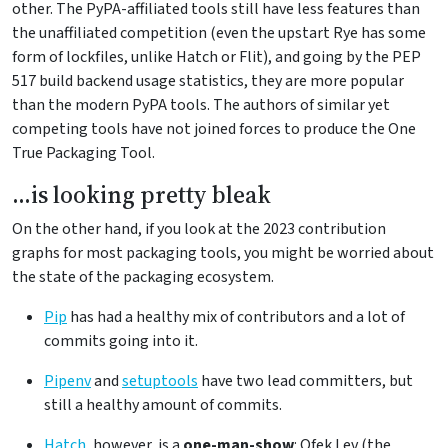
other. The PyPA-affiliated tools still have less features than
the unaffiliated competition (even the upstart Rye has some
form of lockfiles, unlike Hatch or Flit), and going by the PEP
517 build backend usage statistics, they are more popular
than the modern PyPA tools. The authors of similar yet
competing tools have not joined forces to produce the One
True Packaging Tool.
…is looking pretty bleak
On the other hand, if you look at the 2023 contribution
graphs for most packaging tools, you might be worried about
the state of the packaging ecosystem.
Pip
has had a healthy mix of contributors and a lot of
commits going into it.
Pipenv
and
setuptools
have two lead committers, but
still a healthy amount of commits.
Hatch
, however, is a
one-man-show
: Ofek Lev (the