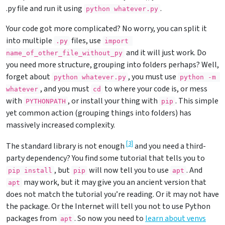
.py file and run it using
.
python whatever.py
Your code got more complicated? No worry, you can split it
into multiple
files, use
.py
import 
and it will just work. Do
name_of_other_file_without_py
you need more structure, grouping into folders perhaps? Well,
forget about
, you must use
python whatever.py
python 
-m
, and you must
to where your code is, or mess
whatever
cd
with
, or install your thing with
. This simple
PYTHONPATH
pip
yet common action (grouping things into folders) has
massively increased complexity.
[
3
]
The standard library is not enough
and you need a third-
party dependency? You find some tutorial that tells you to
, but
will now tell you to use
. And
pip install
pip
apt
may work, but it may give you an ancient version that
apt
does not match the tutorial you’re reading. Or it may not have
the package. Or the Internet will tell you not to use Python
packages from
. So now you need to
learn about venvs
apt