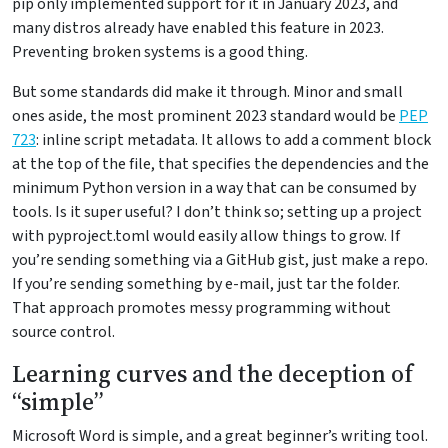
pip only implemented support for it in January 2023, and
many distros already have enabled this feature in 2023.
Preventing broken systems is a good thing.
But some standards did make it through. Minor and small
ones aside, the most prominent 2023 standard would be
PEP
723
: inline script metadata. It allows to add a comment block
at the top of the file, that specifies the dependencies and the
minimum Python version in a way that can be consumed by
tools. Is it super useful? I don’t think so; setting up a project
with pyproject.toml would easily allow things to grow. If
you’re sending something via a GitHub gist, just make a repo.
If you’re sending something by e-mail, just tar the folder.
That approach promotes messy programming without
source control.
Learning curves and the deception of
“simple”
Microsoft Word is simple, and a great beginner’s writing tool.