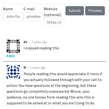
Name
E-mail
Website
(optional)
DJ
•
2 years ago
I enjoyed reading this
Reply
N
•
2 years ago
People reading this would appreciate it more if
you actually followed through with your call to
action. You have questions at the beginning, but these
questions go completely unanswered. Worse, your
audience, no one knows from reading this who this is
supposed to be aimed at or what you are trying to do.