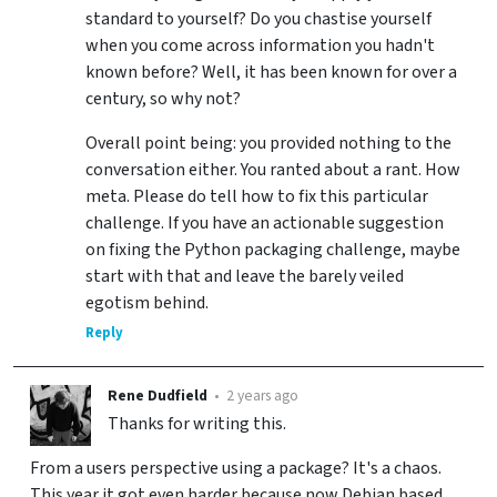
standard to yourself? Do you chastise yourself
when you come across information you hadn't
known before? Well, it has been known for over a
century, so why not?
Overall point being: you provided nothing to the
conversation either. You ranted about a rant. How
meta. Please do tell how to fix this particular
challenge. If you have an actionable suggestion
on fixing the Python packaging challenge, maybe
start with that and leave the barely veiled
egotism behind.
Reply
Rene Dudfield
•
2 years ago
Thanks for writing this.
From a users perspective using a package? It's a chaos.
This year it got even harder because now Debian based