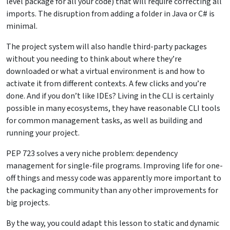
level package for all your code) that will require correcting all
imports. The disruption from adding a folder in Java or C# is
minimal.
The project system will also handle third-party packages
without you needing to think about where they’re
downloaded or what a virtual environment is and how to
activate it from different contexts. A few clicks and you’re
done. And if you don’t like IDEs? Living in the CLI is certainly
possible in many ecosystems, they have reasonable CLI tools
for common management tasks, as well as building and
running your project.
PEP 723 solves a very niche problem: dependency
management for single-file programs. Improving life for one-
off things and messy code was apparently more important to
the packaging community than any other improvements for
big projects.
By the way, you could adapt this lesson to static and dynamic