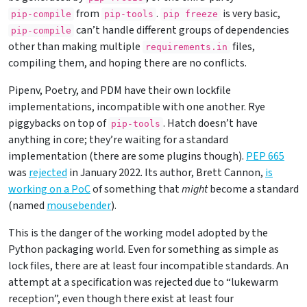
from
.
is very basic,
pip-compile
pip-tools
pip freeze
can’t handle different groups of dependencies
pip-compile
other than making multiple
files,
requirements.in
compiling them, and hoping there are no conflicts.
Pipenv, Poetry, and PDM have their own lockfile
implementations, incompatible with one another. Rye
piggybacks on top of
. Hatch doesn’t have
pip-tools
anything in core; they’re waiting for a standard
implementation (there are some plugins though).
PEP 665
was
rejected
in January 2022. Its author, Brett Cannon,
is
working on a PoC
of something that
might
become a standard
(named
mousebender
).
This is the danger of the working model adopted by the
Python packaging world. Even for something as simple as
lock files, there are at least four incompatible standards. An
attempt at a specification was rejected due to “lukewarm
reception”, even though there exist at least four