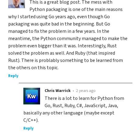
This is a great blog post. The mess with
Python packaging is one of the main reasons
why I started using Go years ago, even though Go
packaging was quite bad in the beginning. But Go
managed to fix the problem in a few years. In the
meantime, the Python community managed to make the
problem even bigger than it was. Interestingly, Rust
solved the problem as well. And Ruby (that inspired
Rust). There is problably something to be learned from
the others on this topic.
Reply
Chris Warrick
•
2 years ago
There is a lot to learn for Python from
Go, Rust, Ruby, C#, JavaScript, Java,
basically any other language (maybe except
C/C++).
Reply