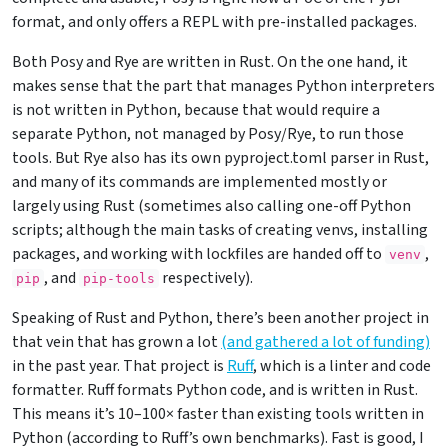
format, and only offers a REPL with pre-installed packages.
Both Posy and Rye are written in Rust. On the one hand, it
makes sense that the part that manages Python interpreters
is not written in Python, because that would require a
separate Python, not managed by Posy/Rye, to run those
tools. But Rye also has its own pyproject.toml parser in Rust,
and many of its commands are implemented mostly or
largely using Rust (sometimes also calling one-off Python
scripts; although the main tasks of creating venvs, installing
packages, and working with lockfiles are handed off to
,
venv
, and
respectively).
pip
pip-tools
Speaking of Rust and Python, there’s been another project in
that vein that has grown a lot
(and gathered a lot of funding)
in the past year. That project is
Ruff
, which is a linter and code
formatter. Ruff formats Python code, and is written in Rust.
This means it’s 10–100× faster than existing tools written in
Python (according to Ruff’s own benchmarks). Fast is good, I