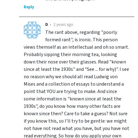
Reply
D
•
2 years ago
The rant above, regarding "poorly
formed rant", is ironic. This person
views themself as an intellectual and oh so smart.
Probably sipping their morning tea, looking
down their nose over their glasses. Read "known
since at least the 1930s" and "See ... for why)". I see
no reason why we should all read Ludwig von
Mises and a collection of essays to understand a
point that YOU are trying to make. And since
some information is "known since at least the
1930s", do you know how many other facts are
known since then? Care to take a guess? Not sure
if you know this, so I'll try to be gentle: we might
not have not read what you have, but you have not
read everything. So how do you apply your own