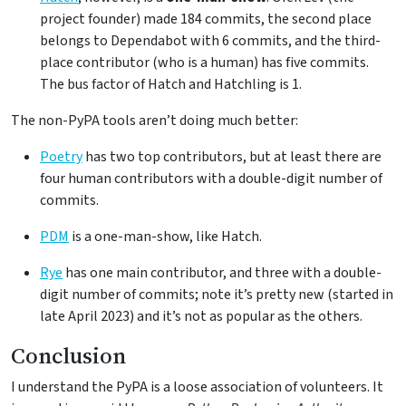
project founder) made 184 commits, the second place
belongs to Dependabot with 6 commits, and the third-
place contributor (who is a human) has five commits.
The bus factor of Hatch and Hatchling is 1.
The non-PyPA tools aren’t doing much better:
Poetry
has two top contributors, but at least there are
four human contributors with a double-digit number of
commits.
PDM
is a one-man-show, like Hatch.
Rye
has one main contributor, and three with a double-
digit number of commits; note it’s pretty new (started in
late April 2023) and it’s not as popular as the others.
Conclusion
I understand the PyPA is a loose association of volunteers. It