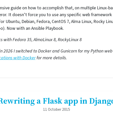
nsive guide on how to accomplish that, on multiple Linux-b
or. It doesn’t force you to use any specific web framework 
n for Ubuntu, Debian, Fedora, CentOS 7, Alma Linux, Rocky Lin
oo). Now with an Ansible Playbook.
ks with Fedora 35, AlmaLinux 8, RockyLinux 8
lid, in 2026 I switched to Docker and Gunicorn for my Python w
ations with Docker
for more details.
Rewriting a Flask app in Djang
11 October 2015