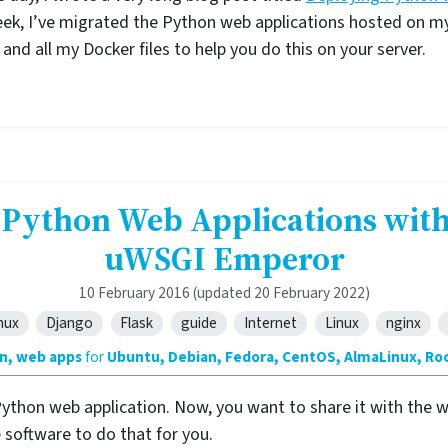
eek, I’ve migrated the Python web applications hosted on m
nd all my Docker files to help you do this on your server.
 Python Web Applications with
uWSGI Emperor
10 February 2016
(updated 20 February 2022)
nux
Django
Flask
guide
Internet
Linux
nginx
n, web apps
for
Ubuntu, Debian, Fedora, CentOS, AlmaLinux, Roc
Python web application. Now, you want to share it with the wo
 software to do that for you.