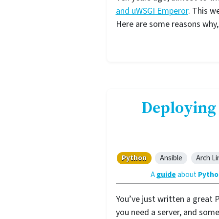
and uWSGI Emperor
. This w
Here are some reasons why, a
Deploying
Python
Ansible
Arch Li
A
guide
about
Pytho
You’ve just written a great 
you need a server, and some