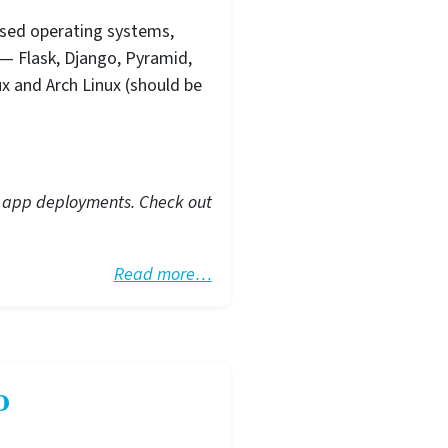
ased operating systems,
— Flask, Django, Pyramid,
ux and Arch Linux (should be
eb app deployments. Check out
Read more…
o