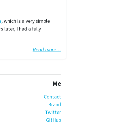
s
, which is a very simple
later, I had a fully
Read more…
Me
Contact
Brand
Twitter
GitHub