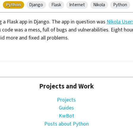
Python
Django
Flask
Internet
Nikola
Python
g a Flask app in Django. The app in question was
Nikola User
code was a mess, full of bugs and vulnerabilities. Eight hours 
id more and fixed all problems.
Projects and Work
Projects
Guides
KwBot
Posts about Python