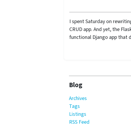
I spent Saturday on rewritin
CRUD app. And yet, the Flask 
functional Django app that d
Blog
Archives
Tags
Listings
RSS Feed