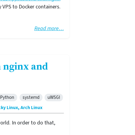
y VPS to Docker containers.
Read more…
 nginx and
Python
systemd
uWSGI
ky Linux, Arch Linux
rld. In order to do that,