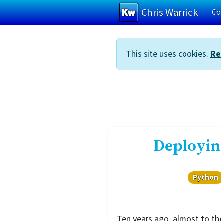
Chris Warrick
Co
Skip to main content
This site uses cookies.
Re
Deployin
Python
Ten years ago, almost to the