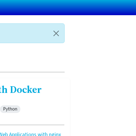
th Docker
Python
eb Applications with nginx