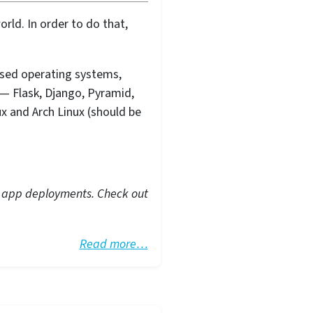
rld. In order to do that,
ased operating systems,
— Flask, Django, Pyramid,
ux and Arch Linux (should be
eb app deployments. Check out
Read more…