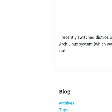
I recently switched distros 
Arch Linux system (which wa
out.
Blog
Archives
Tags