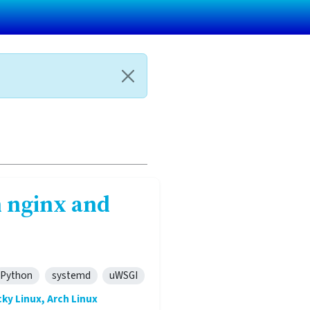
 nginx and
Python
systemd
uWSGI
ky Linux, Arch Linux