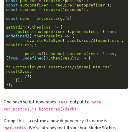
const
postcss
=
require
(
'postcss'
);
const
autoprefixer
=
require
(
'autoprefixer'
);
const
cssnano
=
require
(
'cssnano'
);
const
name
=
process
.
argv
[
2
];
getStdin
().
then
(
css
=>
{
postcss
([
autoprefixer
]).
process
(
css
,
{
from
:
undefined
}).
then
(
result1
=>
{
fs
.
writeFileSync
(
`assets/css/
${
name
}
.css`
,
result1
.
css
);
postcss
([
cssnano
]).
process
(
result1
.
css
,
{
from
:
undefined
}).
then
(
result2
=>
{
fs
.
writeFileSync
(
`assets/css/
${
name
}
.min.css`
,
result2
.
css
)
});
});
});
The bash script now pipes
output to
sass
node 
.
run_postcss.js 
bootstrap(-dark)
Doing this… cost me a new dependency. Its name is
. We’ve already met its author, Sindre Sorhus.
get-stdin