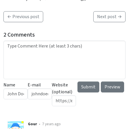
← Previous post
Next post →
2 Comments
Name
E-mail
Website
(optional)
Gour
•
7 years ago