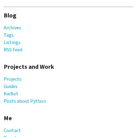
Blog
Archives
Tags
Listings
RSS Feed
Projects and Work
Projects
Guides
KwBot
Posts about Python
Me
Contact