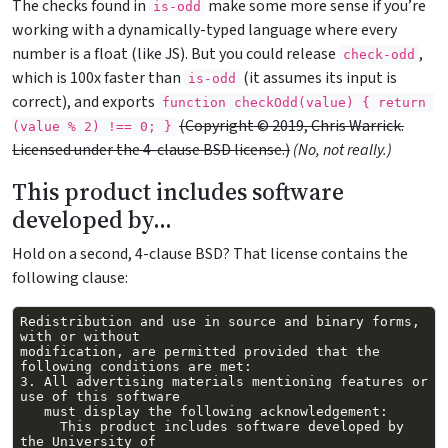
The checks found in
make some more sense if you’re
is-odd
working with a dynamically-typed language where every
number is a float (like JS). But you could release
,
check-odd
which is 100x faster than
(it assumes its input is
is-odd
correct), and exports
function checkOdd(value) { return 
(Copyright © 2019, Chris Warrick.
(value % 2) !== 0; }
Licensed under the 4-clause BSD license.)
(No, not really.)
This product includes software
developed by…
Hold on a second, 4-clause BSD? That license contains the
following clause:
Redistribution and use in source and binary forms, 
modification, are permitted provided that the 
3. All advertising materials mentioning features or 
     This product includes software developed by 