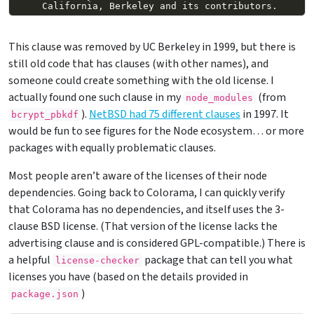
This clause was removed by UC Berkeley in 1999, but there is
still old code that has clauses (with other names), and
someone could create something with the old license. I
actually found one such clause in my
(from
node_modules
).
NetBSD had 75 different clauses
in 1997. It
bcrypt_pbkdf
would be fun to see figures for the Node ecosystem… or more
packages with equally problematic clauses.
Most people aren’t aware of the licenses of their node
dependencies. Going back to Colorama, I can quickly verify
that Colorama has no dependencies, and itself uses the 3-
clause BSD license. (That version of the license lacks the
advertising clause and is considered GPL-compatible.) There is
a helpful
package that can tell you what
license-checker
licenses you have (based on the details provided in
)
package.json