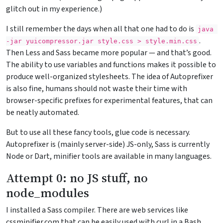
glitch out in my experience.)
I still remember the days when all that one had to do is
java 
.
-jar
 yuicompressor.jar style.css > style.min.css
Then Less and Sass became more popular — and that’s good.
The ability to use variables and functions makes it possible to
produce well-organized stylesheets. The idea of Autoprefixer
is also fine, humans should not waste their time with
browser-specific prefixes for experimental features, that can
be neatly automated.
But to use all these fancy tools, glue code is necessary.
Autoprefixer is (mainly server-side) JS-only, Sass is currently
Node or Dart, minifier tools are available in many languages.
Attempt 0: no JS stuff, no
node_modules
I installed a Sass compiler. There are web services like
cssminifier.com that can be easily used with curl in a Bash