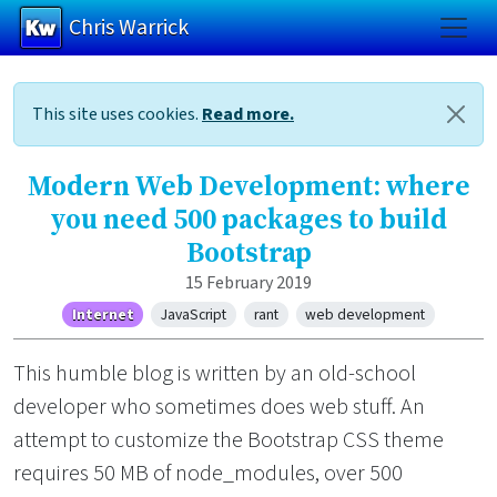
Chris Warrick
Skip to main content
This site uses cookies.
Read more.
Modern Web Development: where
you need 500 packages to build
Bootstrap
15 February 2019
Internet
JavaScript
rant
web development
This humble blog is written by an old-school
developer who sometimes does web stuff. An
attempt to customize the Bootstrap CSS theme
requires 50 MB of node_modules, over 500