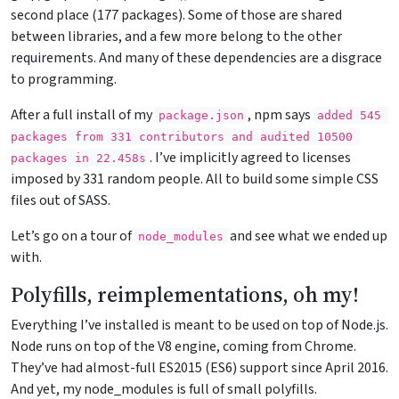
second place (177 packages). Some of those are shared
between libraries, and a few more belong to the other
requirements. And many of these dependencies are a disgrace
to programming.
After a full install of my
, npm says
package.json
added 545 
packages from 331 contributors and audited 10500 
. I’ve implicitly agreed to licenses
packages in 22.458s
imposed by 331 random people. All to build some simple CSS
files out of SASS.
Let’s go on a tour of
and see what we ended up
node_modules
with.
Polyfills, reimplementations, oh my!
Everything I’ve installed is meant to be used on top of Node.js.
Node runs on top of the V8 engine, coming from Chrome.
They’ve had almost-full ES2015 (ES6) support since April 2016.
And yet, my node_modules is full of small polyfills.