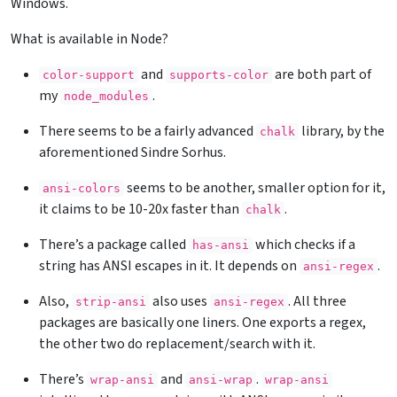
Windows.
What is available in Node?
and
are both part of
color-support
supports-color
my
.
node_modules
There seems to be a fairly advanced
library, by the
chalk
aforementioned Sindre Sorhus.
seems to be another, smaller option for it,
ansi-colors
it claims to be 10-20x faster than
.
chalk
There’s a package called
which checks if a
has-ansi
string has ANSI escapes in it. It depends on
.
ansi-regex
Also,
also uses
. All three
strip-ansi
ansi-regex
packages are basically one liners. One exports a regex,
the other two do replacement/search with it.
There’s
and
.
wrap-ansi
ansi-wrap
wrap-ansi