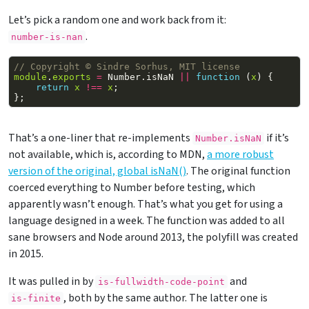
Let’s pick a random one and work back from it:
.
number-is-nan
// Copyright © Sindre Sorhus, MIT license
module
.
exports
=
Number
.
isNaN
||
function
(
x
)
{
return
x
!==
x
;
};
That’s a one-liner that re-implements
if it’s
Number.isNaN
not available, which is, according to MDN,
a more robust
version of the original, global isNaN()
. The original function
coerced everything to Number before testing, which
apparently wasn’t enough. That’s what you get for using a
language designed in a week. The function was added to all
sane browsers and Node around 2013, the polyfill was created
in 2015.
It was pulled in by
and
is-fullwidth-code-point
, both by the same author. The latter one is
is-finite