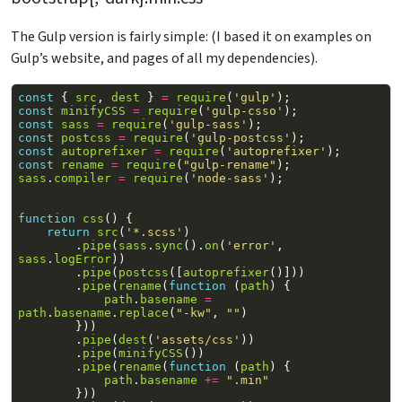
The Gulp version is fairly simple: (I based it on examples on
Gulp’s website, and pages of all my dependencies).
const
{
src
,
dest
}
=
require
(
'gulp'
);
const
minifyCSS
=
require
(
'gulp-csso'
);
const
sass
=
require
(
'gulp-sass'
);
const
postcss
=
require
(
'gulp-postcss'
);
const
autoprefixer
=
require
(
'autoprefixer'
);
const
rename
=
require
(
"gulp-rename"
);
sass
.
compiler
=
require
(
'node-sass'
);
function
css
()
{
return
src
(
'*.scss'
)
.
pipe
(
sass
.
sync
().
on
(
'error'
,
sass
.
logError
))
.
pipe
(
postcss
([
autoprefixer
()]))
.
pipe
(
rename
(
function
(
path
)
{
path
.
basename
=
path
.
basename
.
replace
(
"-kw"
,
""
)
}))
.
pipe
(
dest
(
'assets/css'
))
.
pipe
(
minifyCSS
())
.
pipe
(
rename
(
function
(
path
)
{
path
.
basename
+=
".min"
}))