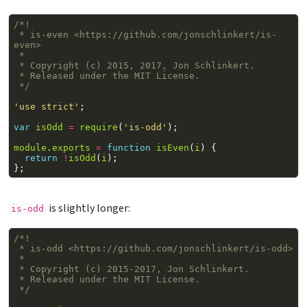
/*!
 * is-even <https://github.com/jonschlinkert/is-
even>
 *
 * Copyright (c) 2015, 2017, Jon Schlinkert.
 * Released under the MIT License.
 */
'use strict'
;
var
isOdd
=
require
(
'is-odd'
);
module
.
exports
=
function
isEven
(
i
)
{
return
!
isOdd
(
i
);
};
is slightly longer:
is-odd
/*!
 * is-odd <https://github.com/jonschlinkert/is-odd>
 *
 * Copyright (c) 2015-2017, Jon Schlinkert.
 * Released under the MIT License.
 */