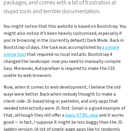
packages, and comes with a bit of frustration at
stupid tools and terrible documentation.
You might notice that this website is based on Bootstrap. You
might also notice it’s been heavily customized, especially if
you’re browsing in the (currently default) Dark Mode. Back in
Bootstrap v3 days, the task was accomplished by
a simple
online tool
that required no local installs. Bootstrap 4
changed the landscape: now you need to manually compile
Sass. Moreover, Autoprefixer is required to make the CSS
usable by web browsers.
Now, when it comes to web development, I believe the old
ways were better. Back when nobody thought to make a
client-side-JS-based blog or pastebin, and only apps that
needed interactivity were JS-first. Gmail is a good example of
that, although they
still
offer a
basic HTML view
and it works
good — in fact, I suppose it might be less buggy than the JS-
ladden version. (A lot of single-page apps like to randomly