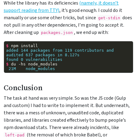
While the library has its deficiencies
(namely, it doesn’t
support reading from TTY)
, it’s good enough. I could do it
manually or use some other tricks, but since
does
get-stdin
not pull in any other dependencies, I’m going to accept it.
After cleaning up
, we end up with:
packages.json
$ 
npm
added 144 packages from 119 contributors and 
audited 637 packages in 8.127s
found 0 vulnerabilities
$ 
du
-hs
 21M    node_modules
Conclusion
The task at hand was very simple. So was the JS code (Gulp
and custom) I had to write to implement it. But underneath,
there was a mess of unknown, unaudited code, duplicated
libraries, and libraries created effectively to bump people’s
npm download stats. There were already incidents, like
(the removal of which broke Babel), or
left-pad