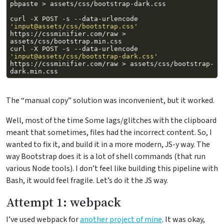
pbpaste
>
curl
-X
POST
-s
--data-urlencode
'input@assets/css/bootstrap.css'
https://cssminifier.com/raw
>
curl
-X
POST
-s
--data-urlencode
'input@assets/css/bootstrap-dark.css'
https://cssminifier.com/raw
>
assets/css/bootstrap-
The “manual copy” solution was inconvenient, but it worked.
Well, most of the time Some lags/glitches with the clipboard
meant that sometimes, files had the incorrect content. So, I
wanted to fix it, and build it in a more modern, JS-y way. The
way Bootstrap does it is a lot of shell commands (that run
various Node tools). I don’t feel like building this pipeline with
Bash, it would feel fragile. Let’s do it the JS way.
Attempt 1: webpack
I’ve used webpack for
another project of mine
. It was okay,