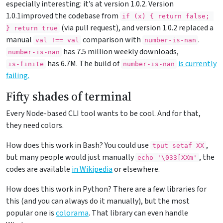
especially interesting: it’s at version 1.0.2. Version
1.0.1improved the codebase from
if (x) { return false; 
(via pull request), and version 1.0.2 replaced a
} return true
manual
comparison with
.
val !== val
number-is-nan
has 7.5 million weekly downloads,
number-is-nan
has 6.7M. The build of
is currently
is-finite
number-is-nan
failing.
Fifty shades of terminal
Every Node-based CLI tool wants to be cool. And for that,
they need colors.
How does this work in Bash? You could use
,
tput setaf XX
but many people would just manually
, the
echo '\033[XXm'
codes are available
in Wikipedia
or elsewhere.
How does this work in Python? There are a few libraries for
this (and you can always do it manually), but the most
popular one is
colorama
. That library can even handle