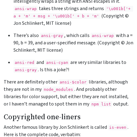
intelligently wraps a string with ANSI escapes in it.
takes three strings and returns
ansi-wrap
'\u001b['+
(Copyright ©
a + 'm' + msg + '\u001b[' + b + 'm'
Jon Schlinkert, MIT license)
There’s also
, which calls
with a =
ansi-gray
ansi-wrap
90, b = 39, and a user-specified message. (Copyright © Jon
Schlinkert, MIT license)
and
are very similar libraries to
ansi-red
ansi-cyan
. Is this a joke?!
ansi-gray
There are definitely other
libraries, although
ansi-$color
they are not in my
. And probably other
node_modules
libraries for color support, but either they are not installed,
or I haven’t managed to spot them in my
output.
npm list
Copyrighted one-liners
Another famous library by Jon Schlinkert is called
.
is-even
Here is the complete code, verbatim: