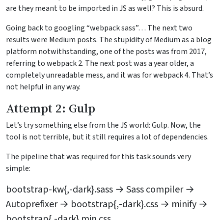
are they meant to be imported in JS as well? This is absurd.
Going back to googling “webpack sass”… The next two
results were Medium posts. The stupidity of Medium as a blog
platform notwithstanding, one of the posts was from 2017,
referring to webpack 2. The next post was a year older, a
completely unreadable mess, and it was for webpack 4. That’s
not helpful in any way.
Attempt 2: Gulp
Let’s try something else from the JS world: Gulp. Now, the
tool is not terrible, but it still requires a lot of dependencies.
The pipeline that was required for this task sounds very
simple:
bootstrap-kw{,-dark}.sass → Sass compiler →
Autoprefixer → bootstrap{,-dark}.css → minify →
bootstrap{,-dark}.min.css