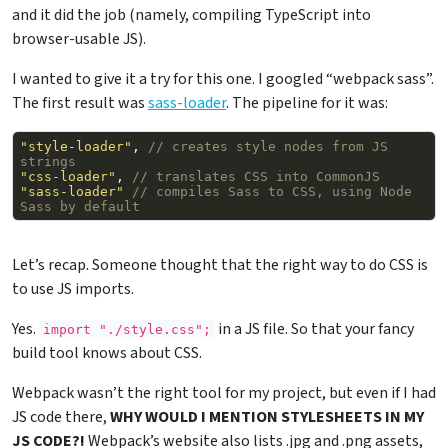
and it did the job (namely, compiling TypeScript into
browser-usable JS).
I wanted to give it a try for this one. I googled “webpack sass”.
The first result was
sass-loader
. The pipeline for it was:
"style-loader"
,
// creates style nodes from JS 
strings
"css-loader"
,
// translates CSS into CommonJS
"sass-loader"
// compiles Sass to CSS, using Node 
Sass by default
Let’s recap. Someone thought that the right way to do CSS is
to use JS imports.
Yes.
in a JS file. So that your fancy
import 
"./style.css";
build tool knows about CSS.
Webpack wasn’t the right tool for my project, but even if I had
JS code there,
WHY WOULD I MENTION STYLESHEETS IN MY
JS CODE?!
Webpack’s website also lists .jpg and .png assets,