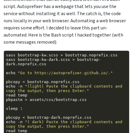
script. Autoprefixer has a webpage that lets you use the
service without installing it as well. The catch is, the code
runs locally in your web browser. Automating a web browser
requires some effort. I decided to leave this part un-
automated. Here is the Bash script I hacked together (with
some messages removed):
sass
bootstrap-kw.scss
>
sass
bootstrap-kw-dark.scss
>
bootstrap-
echo
"Go to https://autoprefixer.github.io/."
pbcopy
<
echo
-n
"(light) Paste the clipboard contents and 
copy the output, then press Enter."
read
pbpaste
>
sleep
1
pbcopy
<
echo
-n
"( dark) Paste the clipboard contents and 
copy the output, then press Enter."
read