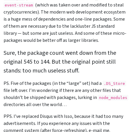
(which was taken over and modified to steal
event-stream
cryptocurrencies). The modern web development ecosystem
is a huge mess of dependencies and one-line packages. Some
of them are necessary due to the lackluster JS standard
library — but some are just useless. And some of these micro-
packages would be better off as larger libraries.
Sure, the package count went down from the
original 545 to 144. But the original point still
stands: too much useless stuff.
PS. Five of the packages (in the “large” set) had a
.DS_Store
file left over. I’m wondering if there are any other files that
shouldn’t be shipped with packages, lurking in
node_modules
directories all over the world…
PPS. I’ve replaced Disqus with Isso, because it had too many
advertisements. If you experience any issues with the
comment system (after force-refreshing), e-mail me.