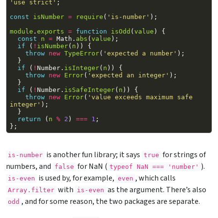
'use strict'
;
const
isNumber
=
require
(
'is-number'
);
module
.
exports
=
function
isOdd
(
value
)
{
const
n
=
Math
.
abs
(
value
);
if
(
!
isNumber
(
n
))
{
throw
new
TypeError
(
'expected a number'
);
}
if
(
!
Number
.
isInteger
(
n
))
{
throw
new
Error
(
'expected an integer'
);
}
if
(
!
Number
.
isSafeInteger
(
n
))
{
throw
new
Error
(
'value exceeds maximum safe 
integer'
);
}
return
(
n
%
2
)
===
1
;
};
is another fun library; it says
for strings of
is-number
true
numbers, and
for NaN (
).
false
typeof NaN === 'number'
is used by, for example,
, which calls
is-even
even
with
as the argument. There’s also
Array.filter
is-even
, and for some reason, the two packages are separate.
odd