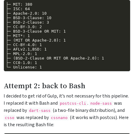
Attempt 2: back to Bash
I decided to get rid of Gulp, it’s not necessary for this pipeline.
I replaced it with Bash and
.
was
postcss-cli
node-sass
replaced by
(a two-file binary distribution), and
dart-sass
was replaced by
(it works with postcss). Here
csso
cssnano
is the resulting Bash file: