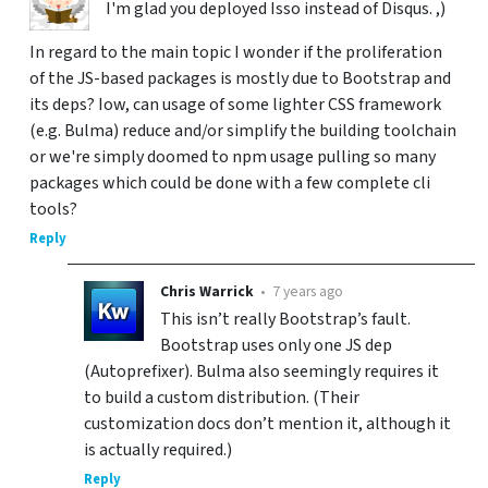
I'm glad you deployed Isso instead of Disqus. ,)
In regard to the main topic I wonder if the proliferation
of the JS-based packages is mostly due to Bootstrap and
its deps? Iow, can usage of some lighter CSS framework
(e.g. Bulma) reduce and/or simplify the building toolchain
or we're simply doomed to npm usage pulling so many
packages which could be done with a few complete cli
tools?
Reply
Chris Warrick
•
7 years ago
This isn’t really Bootstrap’s fault.
Bootstrap uses only one JS dep
(Autoprefixer). Bulma also seemingly requires it
to build a custom distribution. (Their
customization docs don’t mention it, although it
is actually required.)
Reply