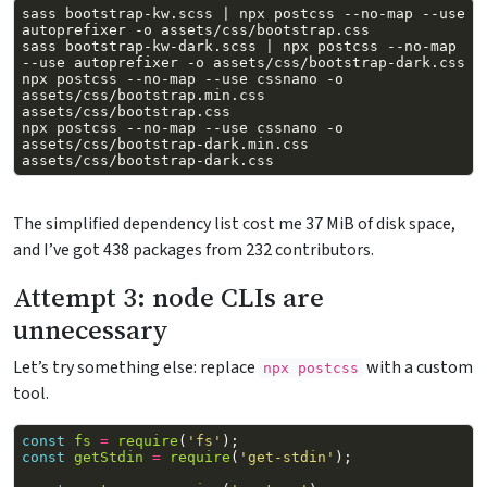
sass
bootstrap-kw.scss
|
npx
postcss
--no-map
--use
autoprefixer
-o
sass
bootstrap-kw-dark.scss
|
npx
postcss
--no-map
--use
autoprefixer
-o
npx
postcss
--no-map
--use
cssnano
-o
assets/css/bootstrap.min.css
npx
postcss
--no-map
--use
cssnano
-o
assets/css/bootstrap-dark.min.css
The simplified dependency list cost me 37 MiB of disk space,
and I’ve got 438 packages from 232 contributors.
Attempt 3: node CLIs are
unnecessary
Let’s try something else: replace
with a custom
npx postcss
tool.
const
fs
=
require
(
'fs'
);
const
getStdin
=
require
(
'get-stdin'
);