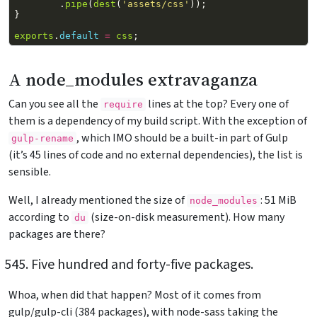
.
pipe
(
dest
(
'assets/css'
));
}
exports
.
default
=
css
;
A node_modules extravaganza
Can you see all the
lines at the top? Every one of
require
them is a dependency of my build script. With the exception of
, which IMO should be a built-in part of Gulp
gulp-rename
(it’s 45 lines of code and no external dependencies), the list is
sensible.
Well, I already mentioned the size of
: 51 MiB
node_modules
according to
(size-on-disk measurement). How many
du
packages are there?
Five hundred and forty-five packages.
Whoa, when did that happen? Most of it comes from
gulp/gulp-cli (384 packages), with node-sass taking the