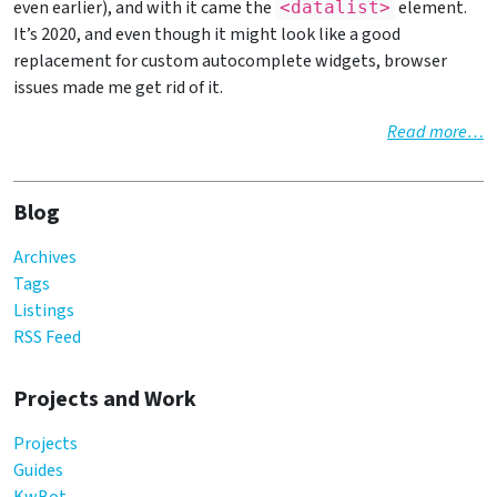
even earlier), and with it came the
element.
<datalist>
It’s 2020, and even though it might look like a good
replacement for custom autocomplete widgets, browser
issues made me get rid of it.
Read more…
Blog
Archives
Tags
Listings
RSS Feed
Projects and Work
Projects
Guides