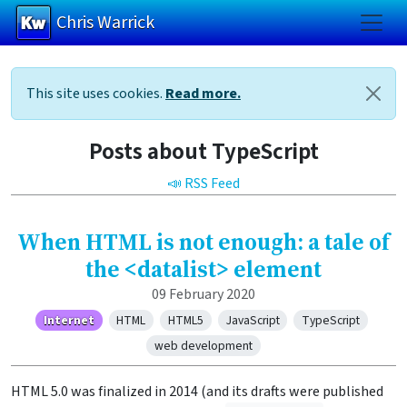
Chris Warrick
Skip to main content
This site uses cookies.
Read more.
Posts about TypeScript
📣 RSS Feed
When HTML is not enough: a tale of
the <datalist> element
09 February 2020
Internet
HTML
HTML5
JavaScript
TypeScript
web development
HTML 5.0 was finalized in 2014 (and its drafts were published