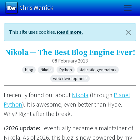
Chris Warrick
Skip to main content
This site uses cookies.
Read more.
Nikola — The Best Blog Engine Ever!
08 February 2013
blog
Nikola
Python
static site generators
web development
I recently found out about
Nikola
(through
Planet
Python
). It is awesome, even better than Hyde.
Why? Right after the break.
(
2026 update:
I eventually became a maintainer of
Nikola. As of 2026, this blog is now powered by my