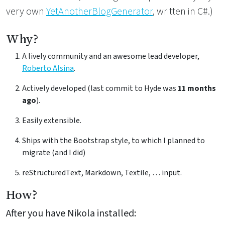
very own
YetAnotherBlogGenerator
, written in C#.)
Why?
A lively community and an awesome lead developer,
Roberto Alsina
.
Actively developed (last commit to Hyde was
11 months
ago
).
Easily extensible.
Ships with the Bootstrap style, to which I planned to
migrate (and I did)
reStructuredText, Markdown, Textile, … input.
How?
After you have Nikola installed: