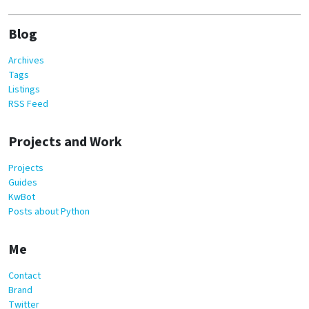
Blog
Archives
Tags
Listings
RSS Feed
Projects and Work
Projects
Guides
KwBot
Posts about Python
Me
Contact
Brand
Twitter