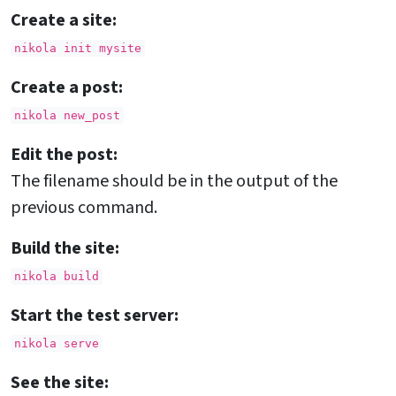
Create a site:
nikola init mysite
Create a post:
nikola new_post
Edit the post:
The filename should be in the output of the
previous command.
Build the site:
nikola build
Start the test server:
nikola serve
See the site: