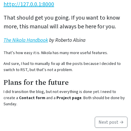
http://127.0.0.1:8000
That should get you going. If you want to know
more, this manual will always be here for you.
The Nikola Handbook
by Roberto Alsina
That’s how easy it is. Nikola has many more useful features.
And sure, I had to manually fix up all the posts because I decided to
switch to RST, but that’s not a problem.
Plans for the future
I did transition the blog, but not everything is done yet. I need to
create a
Contact form
and a
Project page
. Both should be done by
Sunday.
Next post →