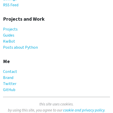
RSS Feed
Projects and Work
Projects
Guides
KwBot
Posts about Python
Me
Contact
Brand
Twitter
GitHub
this site uses cookies.
by using this site, you agree to our
cookie and privacy policy
.