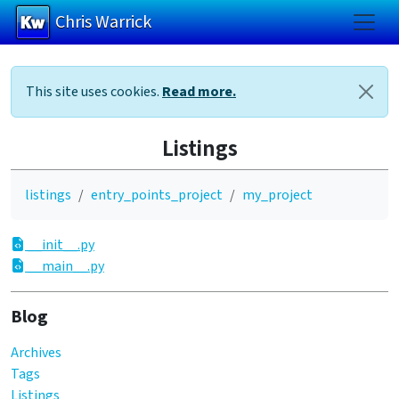
Chris Warrick
Skip to main content
This site uses cookies.
Read more.
Listings
listings
entry_points_project
my_project
__init__.py
__main__.py
Blog
Archives
Tags
Listings