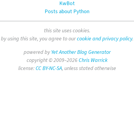
KwBot
Posts about Python
this site uses cookies.
by using this site, you agree to our
cookie and privacy policy
.
powered by
Yet Another Blog Generator
copyright © 2009–2026
Chris Warrick
license:
CC BY-NC-SA
, unless stated otherwise