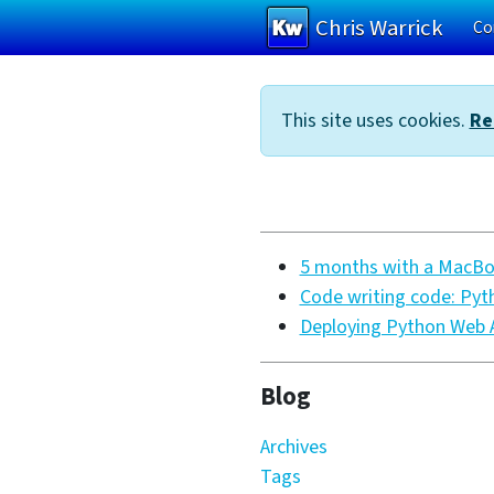
Chris Warrick
Co
Skip to main content
This site uses cookies.
Re
5 months with a MacBoo
Code writing code: Pyt
Deploying Python Web A
Blog
Archives
Tags