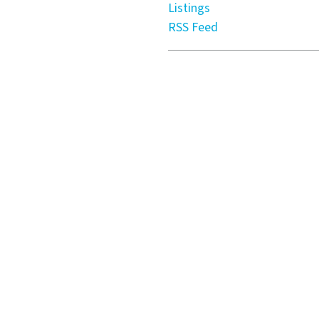
Listings
RSS Feed