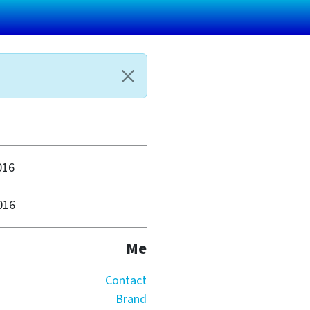
016
016
Me
Contact
Brand