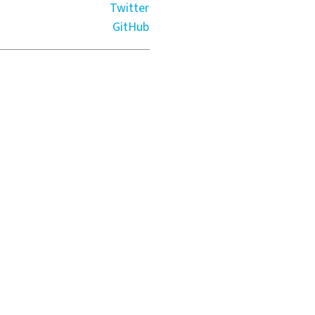
Twitter
GitHub