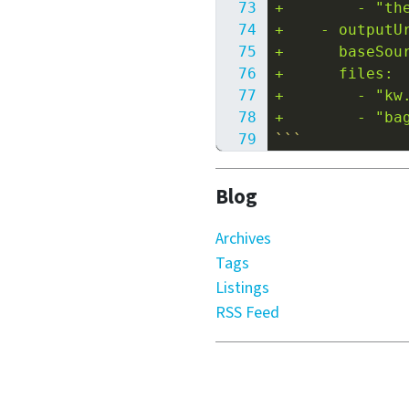
+        - "th
+    - outputU
+      baseSou
+      files:
+        - "kw
+        - "ba
```
Blog
Archives
Tags
Listings
RSS Feed