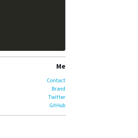
Me
Contact
Brand
Twitter
GitHub