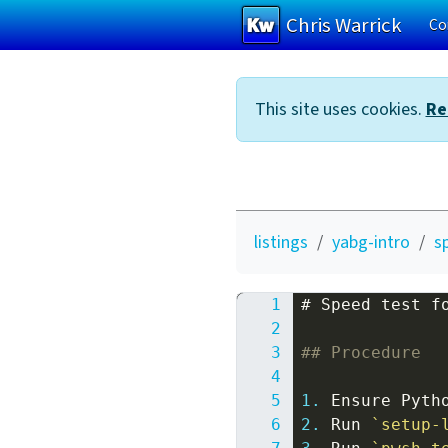
Chris Warrick
Co
Skip to main content
This site uses cookies.
Re
listings
yabg-intro
s
# Speed test f
## Procedure
1.
2.
 Run 
`setup-