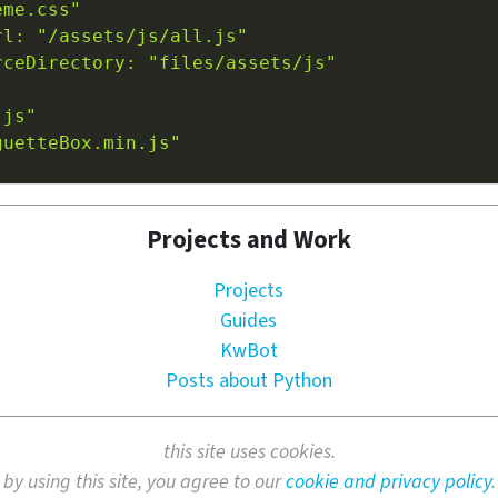
eme.css"
rl: "/assets/js/all.js"
rceDirectory: "files/assets/js"
.js"
guetteBox.min.js"
Projects and Work
Projects
Guides
KwBot
Posts about Python
this site uses cookies.
by using this site, you agree to our
cookie and privacy policy
.