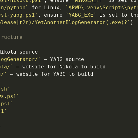
est-nikola.ps1`
, ensure 
`NIKOLA_PY`
 is set to
in/python`
 for Linux, 
`$PWD\.venv\Scripts\pyt
est-yabg.ps1`
, ensure 
`YABG_EXE`
 is set to the
elease|r2r)/YetAnotherBlogGenerator(.exe)?`
tructure
logGenerator/`
ola/`
g/`
`
.sh`
ws.ps1`
.ps1`
s1`
s