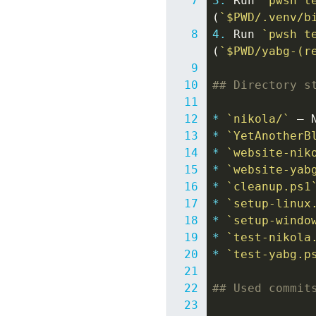
3.
 Run 
`pwsh t
(
`$PWD/.venv/b
4.
 Run 
`pwsh t
(
`$PWD/yabg-(r
## Directory s
*
`nikola/`
*
`YetAnotherB
*
`website-nik
*
`website-yab
*
`cleanup.ps1
*
`setup-linux
*
`setup-windo
*
`test-nikola
*
`test-yabg.p
## Used commit