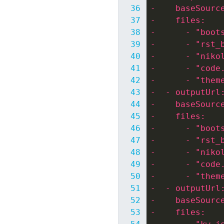
-    baseSourc
-    files:
-      - "boot
-      - "rst_
-      - "niko
-      - "code
-      - "them
-  - outputUrl
-    baseSourc
-    files:
-      - "boot
-      - "rst_
-      - "niko
-      - "code
-      - "them
-  - outputUrl
-    baseSourc
-    files: