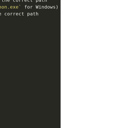
 the correct path 
hon.exe`
 correct path 