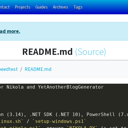
ntact
Projects
Guides
Archives
Tags
ad more.
README.md
(Source)
peedtest
README.md
or Nikola and YetAnotherBlogGenerator
linux.sh`
 / 
`setup-windows.ps1`