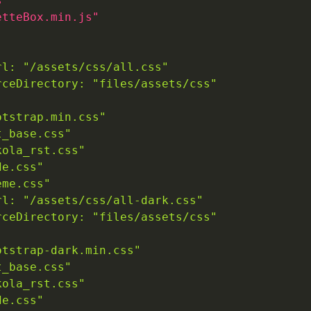
s"
etteBox.min.js"
rl: "/assets/css/all.css"
rceDirectory: "files/assets/css"
otstrap.min.css"
t_base.css"
kola_rst.css"
de.css"
eme.css"
rl: "/assets/css/all-dark.css"
rceDirectory: "files/assets/css"
otstrap-dark.min.css"
t_base.css"
kola_rst.css"
de.css"