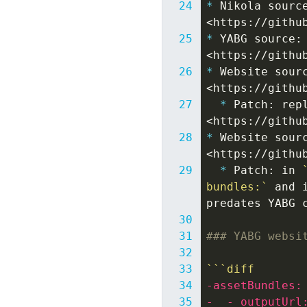
*
Nikola sourc
*
YABG source:
*
Website sour
*
Patch: rep
*
Website sour
*
Patch: in 
bundles:`
 and 
### YABG websi
```diff
-assetBundles:
-  - outputUrl