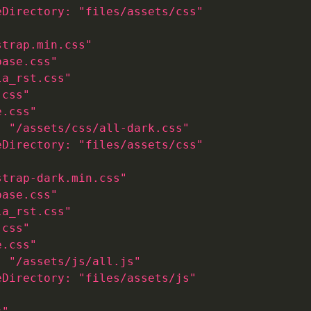
eDirectory: "files/assets/css"
strap.min.css"
base.css"
la_rst.css"
.css"
e.css"
: "/assets/css/all-dark.css"
eDirectory: "files/assets/css"
strap-dark.min.css"
base.css"
la_rst.css"
.css"
e.css"
: "/assets/js/all.js"
eDirectory: "files/assets/js"