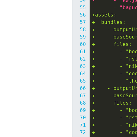
-      - "kw.j
-      - "bagu
+assets:
+  bundles:
+    - outputU
+      baseSou
+      files:
+        - "bo
+        - "rs
+        - "ni
+        - "co
+        - "th
+    - outputU
+      baseSou
+      files:
+        - "bo
+        - "rs
+        - "ni
+        - "co