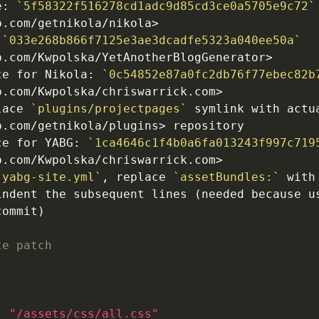
e: 
`5f58322f516278cd1adc9d85cd3ce0a5705e9c72`
 
`033e268b866f7125e3ae3dcadfe5323a040ee50a`
ce for Nikola: 
`0c54852e87a0fc2db76f77ebec82b
lace 
`plugins/projectpages`
 symlink with actua
ce for YABG: 
`1ca4646c1f4b0a6fa013243f997c719
`yabg-site.yml`
, replace 
`assetBundles:`
 with
indent the subsequent lines (needed because us
te patch
: "/assets/css/all.css"