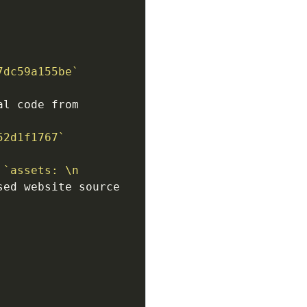
7dc59a155be`
l code from 
52d1f1767`
 
`assets: \n 
ed website source 