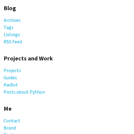
Blog
Archives
Tags
Listings
RSS Feed
Projects and Work
Projects
Guides
KwBot
Posts about Python
Me
Contact
Brand