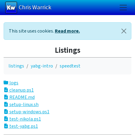
Chris Warrick
Skip to main content
This site uses cookies.
Read more.
Listings
listings
yabg-intro
speedtest
logs
cleanup.ps1
README.md
setup-linux.sh
setup-windows.ps1
test-nikola.ps1
test-yabg.ps1