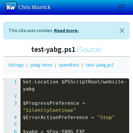
Chris Warrick
Skip to main content
This site uses cookies.
Read more.
test-yabg.ps1
(Source)
listings
yabg-intro
speedtest
test-yabg.ps1
Set-Location
$PSScriptRoot
/
website-
yabg
$ProgressPreference
=
"SilentlyContinue"
$ErrorActionPreference
=
"Stop"
$yabg
=
$Env:YABG_EXE