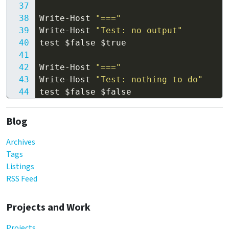
Write-Host
"==="
Write-Host
"Test: no output"
test
$false
$true
Write-Host
"==="
Write-Host
"Test: nothing to do"
test
$false
$false
Blog
Archives
Tags
Listings
RSS Feed
Projects and Work
Projects