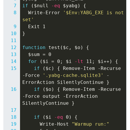
if
(
$null
-eq
$yabg
)
{
Write-Error
'$Env:YABG_EXE is not 
set'
Exit
1
}
function
test
(
$c
,
$o
)
{
$sum
=
0
for
(
$i
=
0
;
$i
-lt
11
;
$i
++)
{
if
(
$c
)
{
Remove-Item
-Recurse
-Force
'.yabg-cache.sqlite3'
-
ErrorAction
SilentlyContinue
}
if
(
$o
)
{
Remove-Item
-Recurse
-Force
output
-ErrorAction
SilentlyContinue
}
if
(
$i
-eq
0
)
{
Write-Host
"Warmup run:"