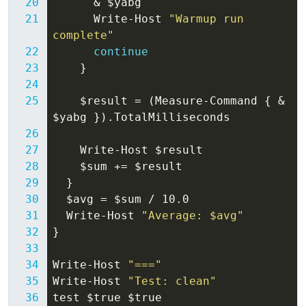
&
$yabg
Write-Host
"Warmup run 
complete"
continue
}
$result
=
(
Measure-Command
{
&
$yabg
}).
TotalMilliseconds
Write-Host
$result
$sum
+=
$result
}
$avg
=
$sum
/
10
.
0
Write-Host
"Average: $avg"
}
Write-Host
"==="
Write-Host
"Test: clean"
test
$true
$true