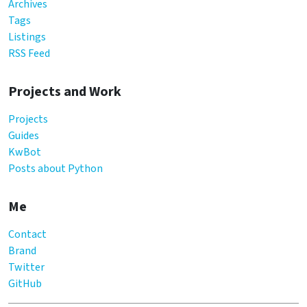
Archives
Tags
Listings
RSS Feed
Projects and Work
Projects
Guides
KwBot
Posts about Python
Me
Contact
Brand
Twitter
GitHub