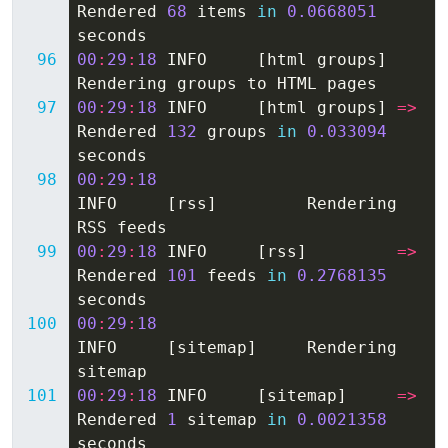
Rendered
68
items
in
0.0668051
seconds
00
:
29
:
18
INFO
[
html
groups
]
Rendering
groups
to
HTML
pages
00
:
29
:
18
INFO
[
html
groups
]
=>
Rendered
132
groups
in
0.033094
seconds
00
:
29
:
18
INFO
[
rss
]
Rendering
RSS
feeds
00
:
29
:
18
INFO
[
rss
]
=>
Rendered
101
feeds
in
0.2768135
seconds
00
:
29
:
18
INFO
[
sitemap
]
Rendering
sitemap
00
:
29
:
18
INFO
[
sitemap
]
=>
Rendered
1
sitemap
in
0.0021358
seconds