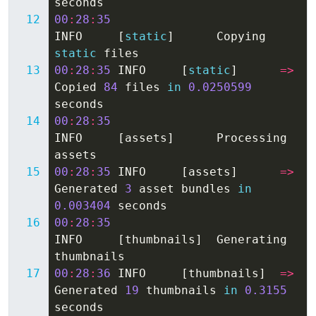
seconds
00
:
28
:
35
INFO
[
static
]
Copying
static
files
00
:
28
:
35
INFO
[
static
]
=>
Copied
84
files
in
0.0250599
seconds
00
:
28
:
35
INFO
[
assets
]
Processing
assets
00
:
28
:
35
INFO
[
assets
]
=>
Generated
3
asset
bundles
in
0.003404
seconds
00
:
28
:
35
INFO
[
thumbnails
]
Generating
thumbnails
00
:
28
:
36
INFO
[
thumbnails
]
=>
Generated
19
thumbnails
in
0.3155
seconds