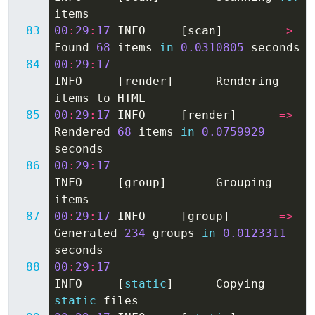
items
00
:
29
:
17
INFO
[
scan
]
=>
Found
68
items
in
0.0310805
seconds
00
:
29
:
17
INFO
[
render
]
Rendering
items
to
HTML
00
:
29
:
17
INFO
[
render
]
=>
Rendered
68
items
in
0.0759929
seconds
00
:
29
:
17
INFO
[
group
]
Grouping
items
00
:
29
:
17
INFO
[
group
]
=>
Generated
234
groups
in
0.0123311
seconds
00
:
29
:
17
INFO
[
static
]
Copying
static
files