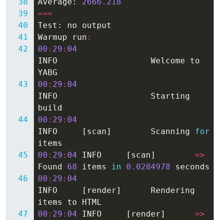
Average
:
2666.218
===
Test
:
no
output
Warmup
run
:
00
:
29
:
04
INFO
Welcome
to
YABG
00
:
29
:
04
INFO
Starting
build
00
:
29
:
04
INFO
[
scan
]
Scanning
for
items
00
:
29
:
04
INFO
[
scan
]
=>
Found
68
items
in
0.0284978
seconds
00
:
29
:
04
INFO
[
render
]
Rendering
items
to
HTML
00
:
29
:
04
INFO
[
render
]
=>