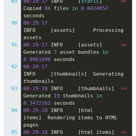
00
:
29
:
17
INFO
[
static
]
=>
Copied
84
files
in
0.0424857
seconds
00
:
29
:
17
INFO
[
assets
]
Processing
assets
00
:
29
:
17
INFO
[
assets
]
=>
Generated
3
asset
bundles
in
0.0061696
seconds
00
:
29
:
17
INFO
[
thumbnails
]
Generating
thumbnails
00
:
29
:
18
INFO
[
thumbnails
]
=>
Generated
19
thumbnails
in
0.3472162
seconds
00
:
29
:
18
INFO
[
html
items
]
Rendering
items
to
HTML
pages
00
:
29
:
18
INFO
[
html
items
]
=>