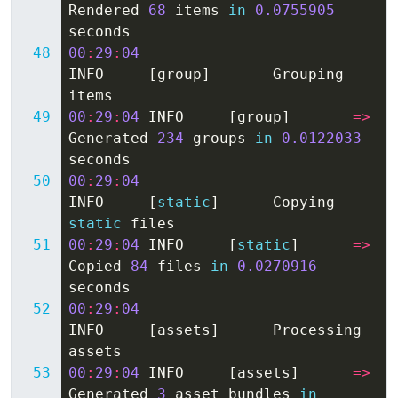
Rendered
68
items
in
0.0755905
seconds
00
:
29
:
04
INFO
[
group
]
Grouping
items
00
:
29
:
04
INFO
[
group
]
=>
Generated
234
groups
in
0.0122033
seconds
00
:
29
:
04
INFO
[
static
]
Copying
static
files
00
:
29
:
04
INFO
[
static
]
=>
Copied
84
files
in
0.0270916
seconds
00
:
29
:
04
INFO
[
assets
]
Processing
assets
00
:
29
:
04
INFO
[
assets
]
=>
Generated
3
asset
bundles
in