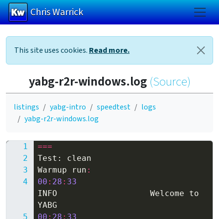
Chris Warrick
Skip to main content
This site uses cookies.
Read more.
yabg-r2r-windows.log
(Source)
listings
yabg-intro
speedtest
logs
yabg-r2r-windows.log
===
Test
:
clean
Warmup
run
:
00
:
28
:
33
INFO
Welcome
to
YABG
00
:
28
:
33