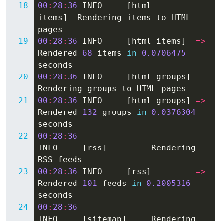
00
:
28
:
36
INFO
[
html
items
]
Rendering
items
to
HTML
pages
00
:
28
:
36
INFO
[
html
items
]
=>
Rendered
68
items
in
0.0706475
seconds
00
:
28
:
36
INFO
[
html
groups
]
Rendering
groups
to
HTML
pages
00
:
28
:
36
INFO
[
html
groups
]
=>
Rendered
132
groups
in
0.0376304
seconds
00
:
28
:
36
INFO
[
rss
]
Rendering
RSS
feeds
00
:
28
:
36
INFO
[
rss
]
=>
Rendered
101
feeds
in
0.2005316
seconds
00
:
28
:
36
INFO
[
sitemap
]
Rendering