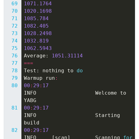
1071.1764
1020.1698
1085.784
1082.405
1028.2498
1032.819
1062.5943
Average
:
1051.31114
===
Test
:
nothing
to
do
Warmup
run
:
00
:
29
:
17
INFO
Welcome
to
YABG
00
:
29
:
17
INFO
Starting
build
00
:
29
:
17
INFO
[
scan
]
Scanning
for