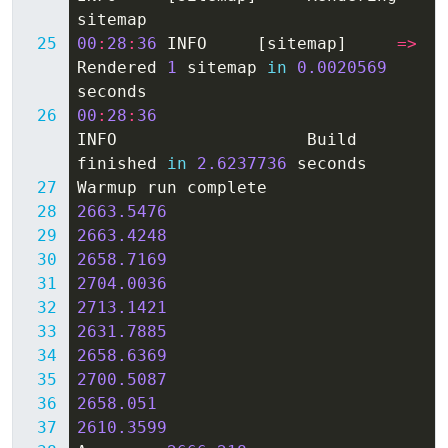
sitemap
00
:
28
:
36
INFO
[
sitemap
]
=>
Rendered
1
sitemap
in
0.0020569
seconds
00
:
28
:
36
INFO
Build
finished
in
2.6237736
seconds
Warmup
run
complete
2663.5476
2663.4248
2658.7169
2704.0036
2713.1421
2631.7885
2658.6369
2700.5087
2658.051
2610.3599