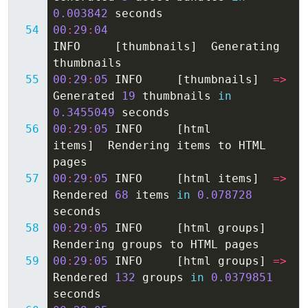
0.003842
seconds
00
:
29
:
04
INFO
[
thumbnails
]
Generating
thumbnails
00
:
29
:
05
INFO
[
thumbnails
]
=>
Generated
19
thumbnails
in
0.3455049
seconds
00
:
29
:
05
INFO
[
html
items
]
Rendering
items
to
HTML
pages
00
:
29
:
05
INFO
[
html
items
]
=>
Rendered
68
items
in
0.078728
seconds
00
:
29
:
05
INFO
[
html
groups
]
Rendering
groups
to
HTML
pages
00
:
29
:
05
INFO
[
html
groups
]
=>
Rendered
132
groups
in
0.0379851
seconds