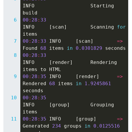
INFO
Starting
build
00
:
28
:
33
INFO
[
scan
]
Scanning
for
items
00
:
28
:
33
INFO
[
scan
]
=>
Found
68
items
in
0.0301829
seconds
00
:
28
:
33
INFO
[
render
]
Rendering
items
to
HTML
00
:
28
:
35
INFO
[
render
]
=>
Rendered
68
items
in
1.9245861
seconds
00
:
28
:
35
INFO
[
group
]
Grouping
items
00
:
28
:
35
INFO
[
group
]
=>
Generated
234
groups
in
0.0125516