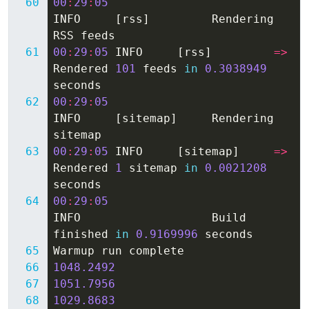
00
:
29
:
05
INFO
[
rss
]
Rendering
RSS
feeds
00
:
29
:
05
INFO
[
rss
]
=>
Rendered
101
feeds
in
0.3038949
seconds
00
:
29
:
05
INFO
[
sitemap
]
Rendering
sitemap
00
:
29
:
05
INFO
[
sitemap
]
=>
Rendered
1
sitemap
in
0.0021208
seconds
00
:
29
:
05
INFO
Build
finished
in
0.9169996
seconds
Warmup
run
complete
1048.2492
1051.7956
1029.8683