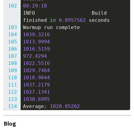
00
:
29
:
18
INFO
Build
finished
in
0.8957562
seconds
Warmup
run
complete
1039.3216
1013.9994
1016.5159
972.4294
1022.5516
1029.7464
1018.9044
1037.2179
1027.1341
1030.6995
Average
:
1020.85202
Blog